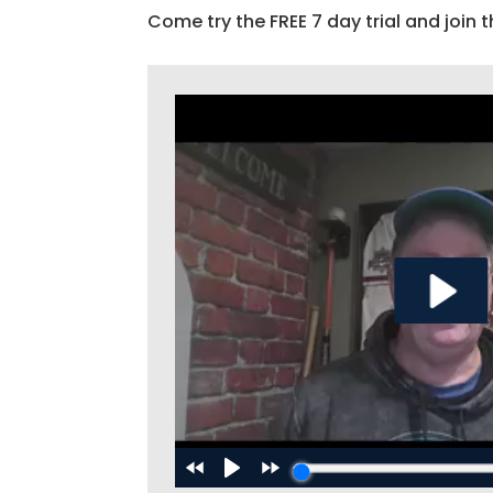
Come try the FREE 7 day trial and join t