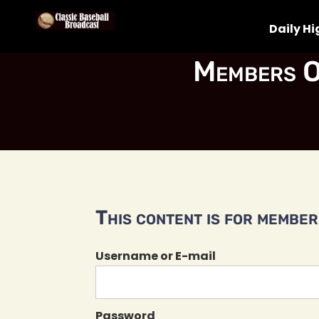
Daily Hi
Members O
This content is for members
Username or E-mail
Password