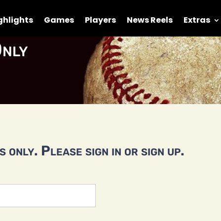
ghlights
Games
Players
News Reels
Extras
nly
 only. Please sign in or sign up.