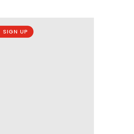
 SIGN UP