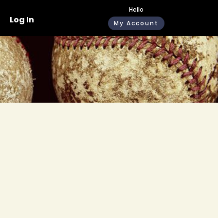
Hello
Log In
My Account