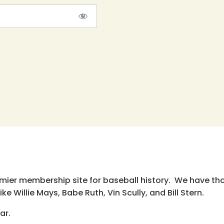
emier membership site for baseball history. We have th
e Willie Mays, Babe Ruth, Vin Scully, and Bill Stern.
ar.