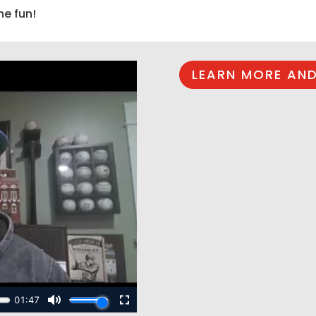
he fun!
LEARN MORE AND