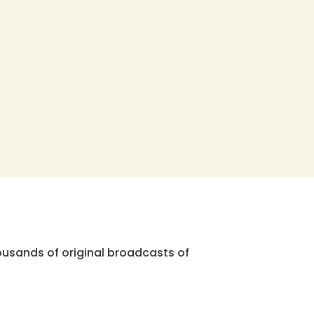
ousands of original broadcasts of