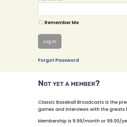
Remember Me
Forgot Password
Not yet a member?
Classic Baseball Broadcasts is the pr
games and interviews with the greats lik
Membership is 9.99/month or 99.00/ye