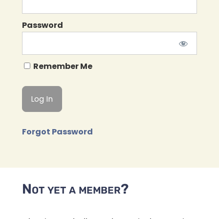
Password
Remember Me
Forgot Password
Not yet a member?