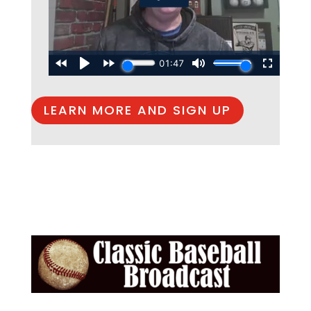
LEARN MORE AND SIGN UP