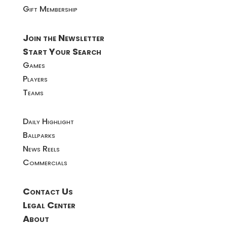
Gift Membership
Join the Newsletter
Start Your Search
Games
Players
Teams
Daily Highlight
Ballparks
News Reels
Commercials
Contact Us
Legal Center
About