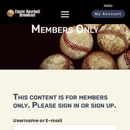
Hello
My Account
Members Only
This content is for members
only. Please sign in or sign up.
Username or E-mail