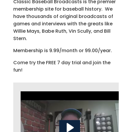
Classic Baseball Broadcasts is the premier
membership site for baseball history. We
have thousands of original broadcasts of
games and interviews with the greats like
Willie Mays, Babe Ruth, Vin Scully, and Bill
Stern.
Membership is 9.99/month or 99.00/year.
Come try the FREE 7 day trial and join the
fun!