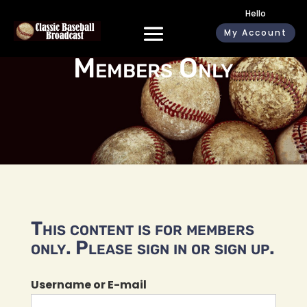
Hello
My Account
Members Only
This content is for members
only. Please sign in or sign up.
Username or E-mail