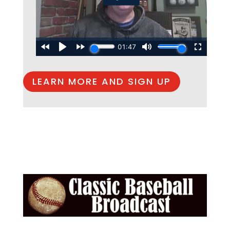
LEARN MORE AND SIGN UP