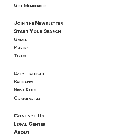
Gift Membership
Join the Newsletter
Start Your Search
Games
Players
Teams
Daily Highlight
Ballparks
News Reels
Commercials
Contact Us
Legal Center
About