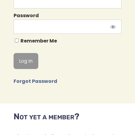
Password
Remember Me
Forgot Password
Not yet a member?