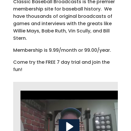
Classic Baseball Broadcasts is the premier
membership site for baseball history. We
have thousands of original broadcasts of
games and interviews with the greats like
Willie Mays, Babe Ruth, Vin Scully, and Bill
Stern.
Membership is 9.99/month or 99.00/year.
Come try the FREE 7 day trial and join the
fun!