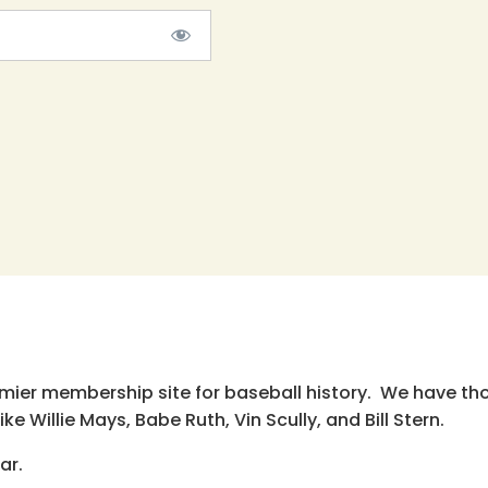
emier membership site for baseball history. We have th
e Willie Mays, Babe Ruth, Vin Scully, and Bill Stern.
ar.