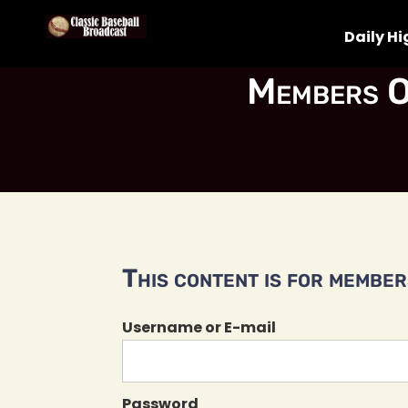
Daily Hi
Members O
This content is for members
Username or E-mail
Password