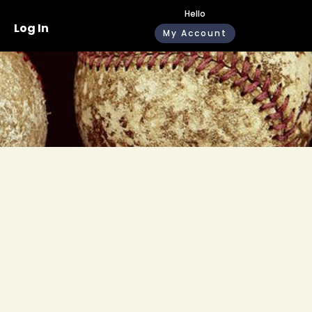
Hello
Log In
My Account