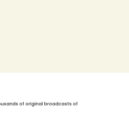
ousands of original broadcasts of