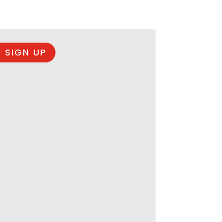
 SIGN UP