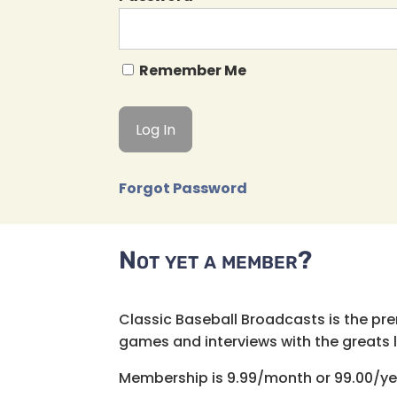
Remember Me
Forgot Password
Not yet a member?
Classic Baseball Broadcasts is the pr
games and interviews with the greats lik
Membership is 9.99/month or 99.00/ye