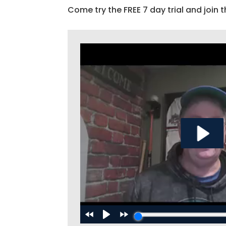
Come try the FREE 7 day trial and join t