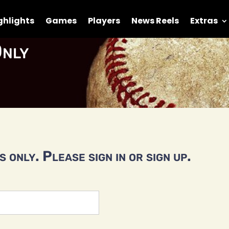
ghlights
Games
Players
News Reels
Extras
nly
 only. Please sign in or sign up.