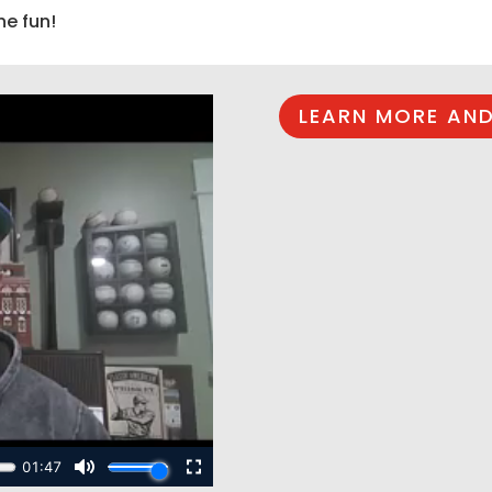
he fun!
LEARN MORE AND