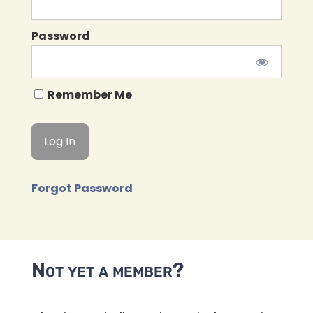
Password
Remember Me
Forgot Password
Not yet a member?