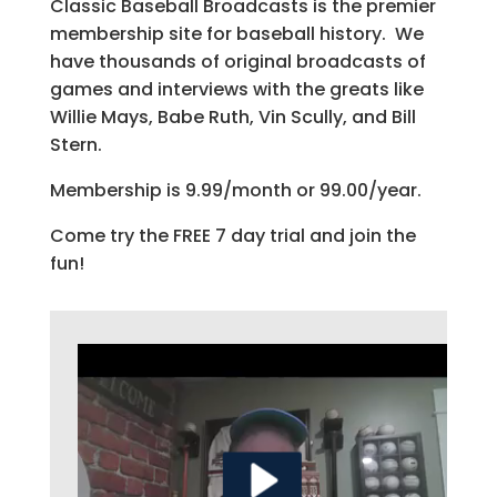
Classic Baseball Broadcasts is the premier
membership site for baseball history. We
have thousands of original broadcasts of
games and interviews with the greats like
Willie Mays, Babe Ruth, Vin Scully, and Bill
Stern.
Membership is 9.99/month or 99.00/year.
Come try the FREE 7 day trial and join the
fun!