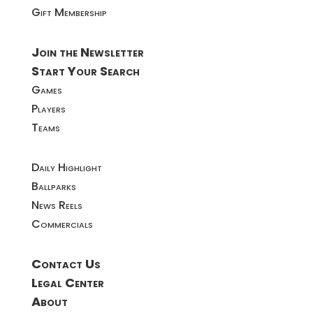
Gift Membership
Join the Newsletter
Start Your Search
Games
Players
Teams
Daily Highlight
Ballparks
News Reels
Commercials
Contact Us
Legal Center
About