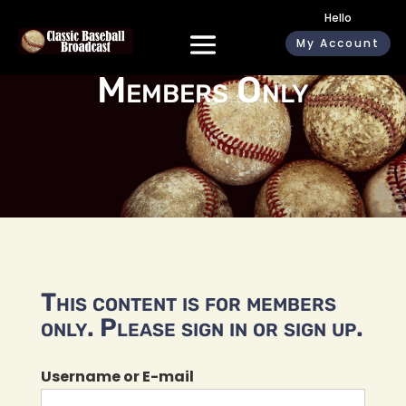
Hello
My Account
Members Only
This content is for members
only. Please sign in or sign up.
Username or E-mail