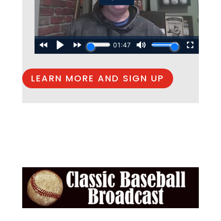
LEARN MORE AND SIGN UP