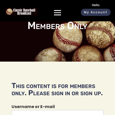
Hello
My Account
Members Only
This content is for members
only. Please sign in or sign up.
Username or E-mail