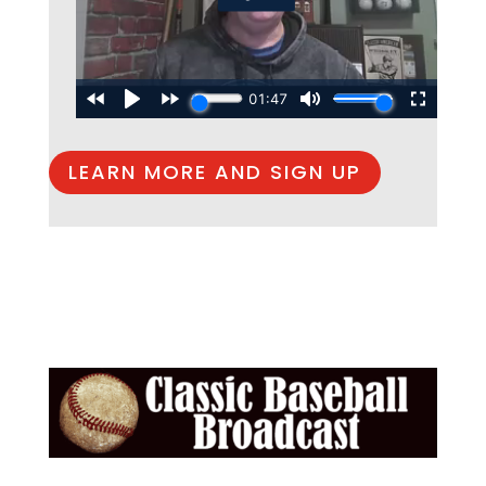
LEARN MORE AND SIGN UP