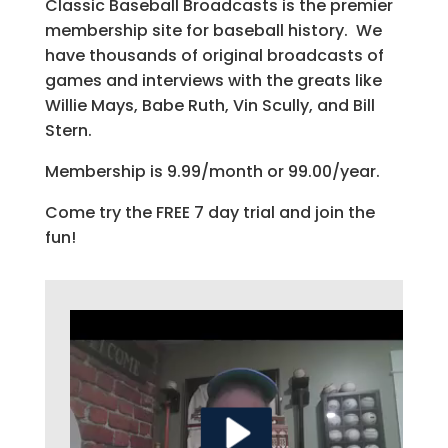
Classic Baseball Broadcasts is the premier
membership site for baseball history. We
have thousands of original broadcasts of
games and interviews with the greats like
Willie Mays, Babe Ruth, Vin Scully, and Bill
Stern.
Membership is 9.99/month or 99.00/year.
Come try the FREE 7 day trial and join the
fun!