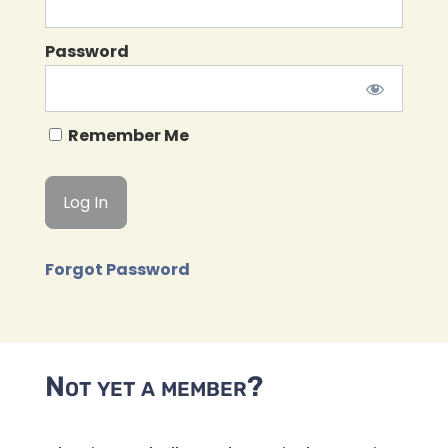
Password
Remember Me
Forgot Password
Not yet a member?