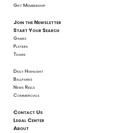
Gift Membership
Join the Newsletter
Start Your Search
Games
Players
Teams
Daily Highlight
Ballparks
News Reels
Commercials
Contact Us
Legal Center
About