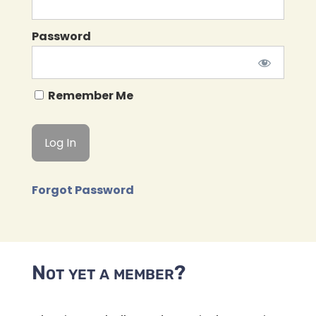
Password
Remember Me
Forgot Password
Not yet a member?