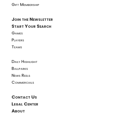
Gift Membership
Join the Newsletter
Start Your Search
Games
Players
Teams
Daily Highlight
Ballparks
News Reels
Commercials
Contact Us
Legal Center
About