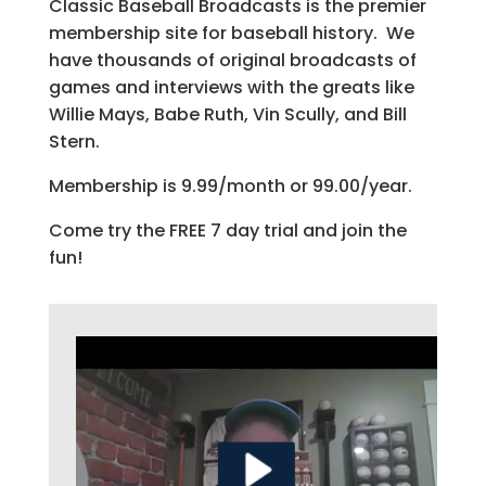
Classic Baseball Broadcasts is the premier
membership site for baseball history. We
have thousands of original broadcasts of
games and interviews with the greats like
Willie Mays, Babe Ruth, Vin Scully, and Bill
Stern.
Membership is 9.99/month or 99.00/year.
Come try the FREE 7 day trial and join the
fun!