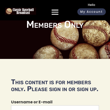
Hello
My Account
Members Only
This content is for members
only. Please sign in or sign up.
Username or E-mail