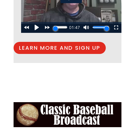
LEARN MORE AND SIGN UP