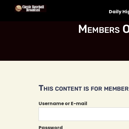
Daily Hi
Members O
This content is for members
Username or E-mail
Password