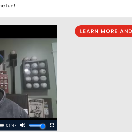
he fun!
LEARN MORE AND