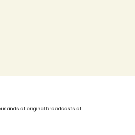
ousands of original broadcasts of