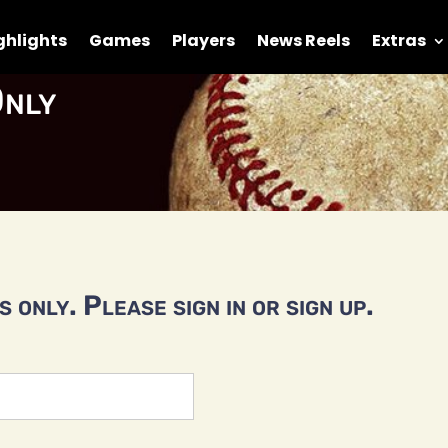
ghlights
Games
Players
News Reels
Extras
nly
 only. Please sign in or sign up.