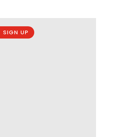
 SIGN UP