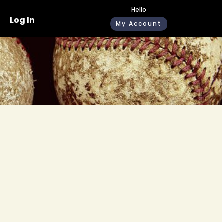
Hello
Log In
My Account