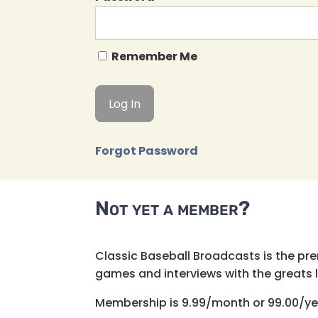
Remember Me
Forgot Password
Not yet a member?
Classic Baseball Broadcasts is the pr
games and interviews with the greats lik
Membership is 9.99/month or 99.00/ye