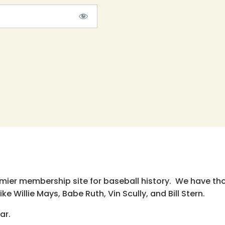
emier membership site for baseball history. We have th
e Willie Mays, Babe Ruth, Vin Scully, and Bill Stern.
ar.