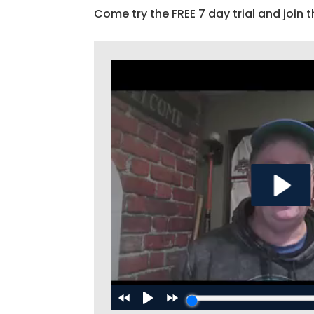
Come try the FREE 7 day trial and join t