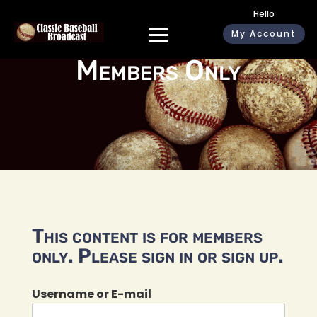
Hello
My Account
Members Only
This content is for members
only. Please sign in or sign up.
Username or E-mail