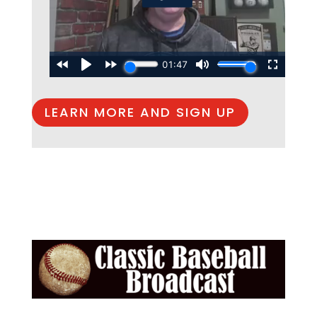
LEARN MORE AND SIGN UP