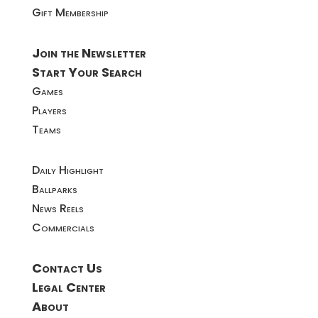
Gift Membership
Join the Newsletter
Start Your Search
Games
Players
Teams
Daily Highlight
Ballparks
News Reels
Commercials
Contact Us
Legal Center
About