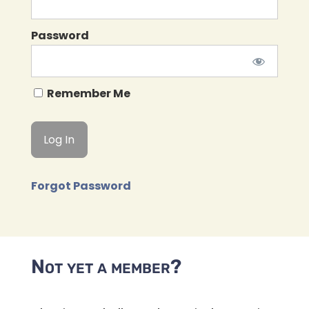
Password
Remember Me
Forgot Password
Not yet a member?