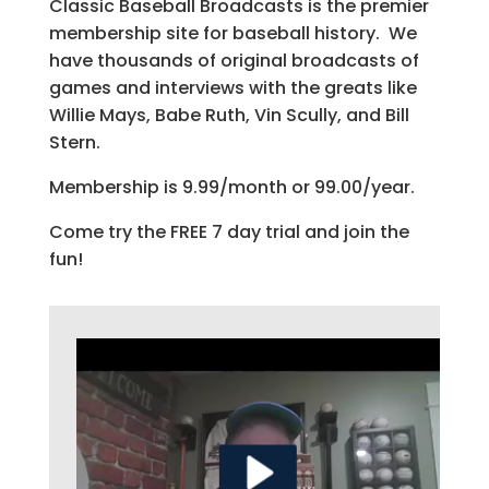
Classic Baseball Broadcasts is the premier
membership site for baseball history. We
have thousands of original broadcasts of
games and interviews with the greats like
Willie Mays, Babe Ruth, Vin Scully, and Bill
Stern.
Membership is 9.99/month or 99.00/year.
Come try the FREE 7 day trial and join the
fun!