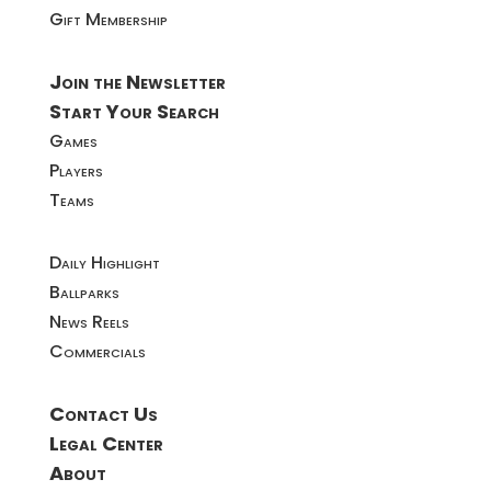
Gift Membership
Join the Newsletter
Start Your Search
Games
Players
Teams
Daily Highlight
Ballparks
News Reels
Commercials
Contact Us
Legal Center
About