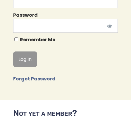
Password
Remember Me
Forgot Password
Not yet a member?