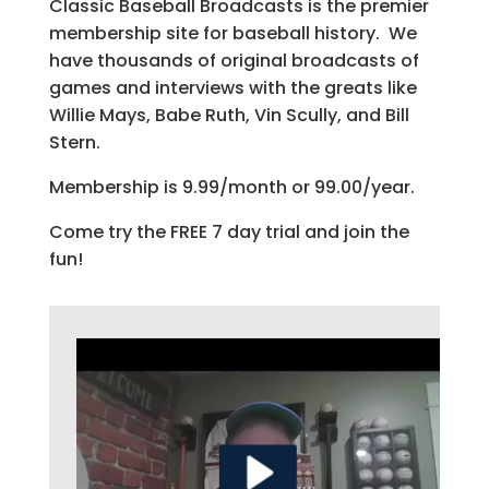
Classic Baseball Broadcasts is the premier
membership site for baseball history. We
have thousands of original broadcasts of
games and interviews with the greats like
Willie Mays, Babe Ruth, Vin Scully, and Bill
Stern.
Membership is 9.99/month or 99.00/year.
Come try the FREE 7 day trial and join the
fun!