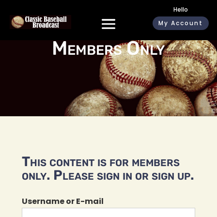
Hello
My Account
Members Only
This content is for members
only. Please sign in or sign up.
Username or E-mail