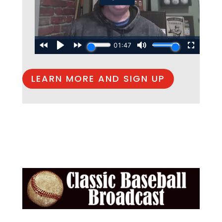
LEARN MORE AND SIGN UP