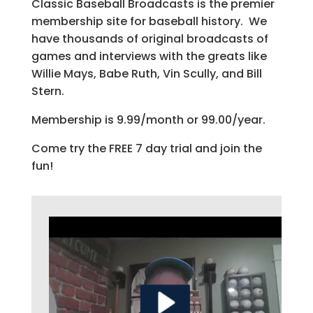
Classic Baseball Broadcasts is the premier
membership site for baseball history. We
have thousands of original broadcasts of
games and interviews with the greats like
Willie Mays, Babe Ruth, Vin Scully, and Bill
Stern.
Membership is 9.99/month or 99.00/year.
Come try the FREE 7 day trial and join the
fun!