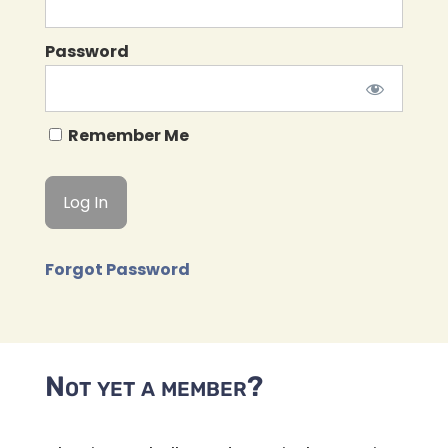
Password
Remember Me
Forgot Password
Not yet a member?