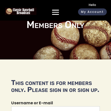
Hello
My Account
Members Only
This content is for members
only. Please sign in or sign up.
Username or E-mail