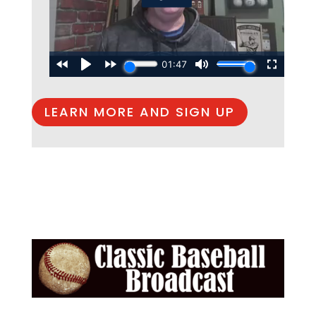
LEARN MORE AND SIGN UP