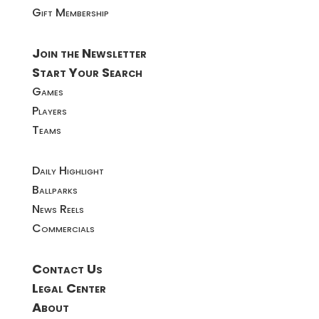
Gift Membership
Join the Newsletter
Start Your Search
Games
Players
Teams
Daily Highlight
Ballparks
News Reels
Commercials
Contact Us
Legal Center
About