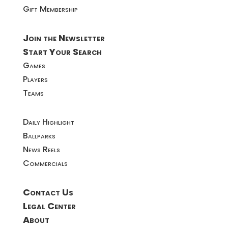
Gift Membership
Join the Newsletter
Start Your Search
Games
Players
Teams
Daily Highlight
Ballparks
News Reels
Commercials
Contact Us
Legal Center
About