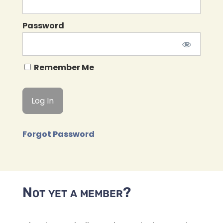
Password
Remember Me
Forgot Password
Not yet a member?