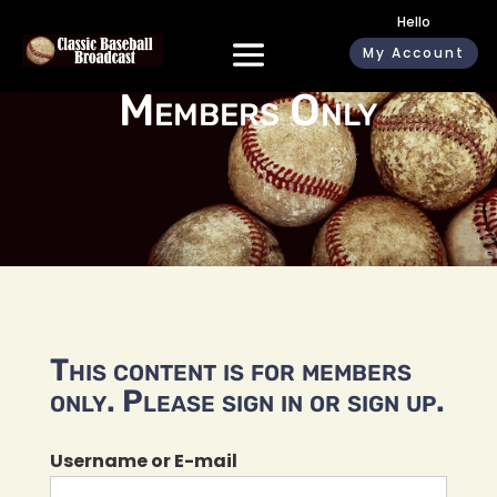
Hello
My Account
Members Only
This content is for members
only. Please sign in or sign up.
Username or E-mail