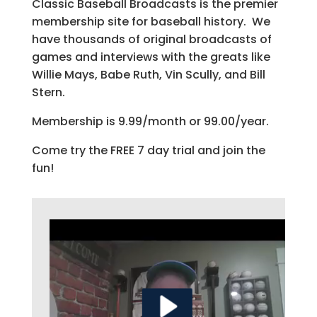
Classic Baseball Broadcasts is the premier
membership site for baseball history. We
have thousands of original broadcasts of
games and interviews with the greats like
Willie Mays, Babe Ruth, Vin Scully, and Bill
Stern.
Membership is 9.99/month or 99.00/year.
Come try the FREE 7 day trial and join the
fun!