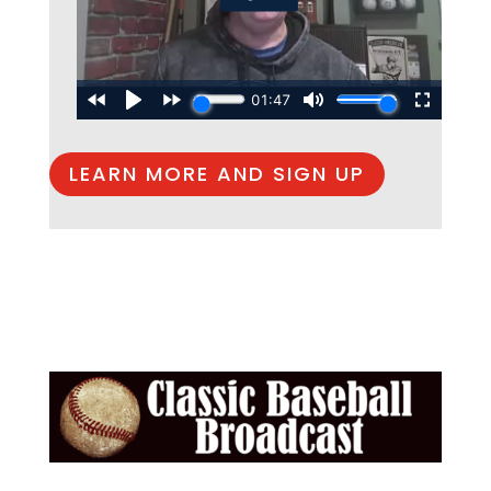
LEARN MORE AND SIGN UP