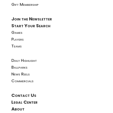
Gift Membership
Join the Newsletter
Start Your Search
Games
Players
Teams
Daily Highlight
Ballparks
News Reels
Commercials
Contact Us
Legal Center
About