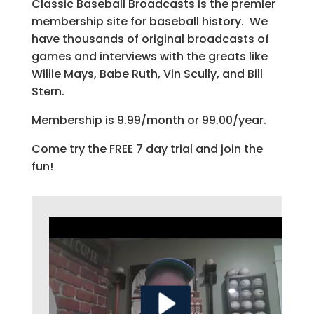
Classic Baseball Broadcasts is the premier
membership site for baseball history. We
have thousands of original broadcasts of
games and interviews with the greats like
Willie Mays, Babe Ruth, Vin Scully, and Bill
Stern.
Membership is 9.99/month or 99.00/year.
Come try the FREE 7 day trial and join the
fun!