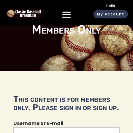
Hello
My Account
Members Only
This content is for members
only. Please sign in or sign up.
Username or E-mail