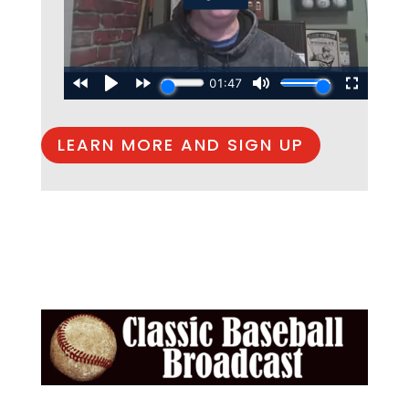
LEARN MORE AND SIGN UP