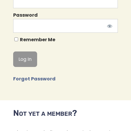
Password
Remember Me
Forgot Password
Not yet a member?