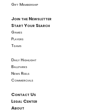
Gift Membership
Join the Newsletter
Start Your Search
Games
Players
Teams
Daily Highlight
Ballparks
News Reels
Commercials
Contact Us
Legal Center
About