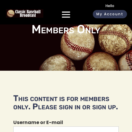
Hello
My Account
Members Only
This content is for members
only. Please sign in or sign up.
Username or E-mail