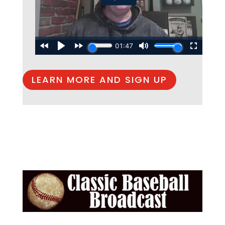
LEARN MORE AND SIGN UP