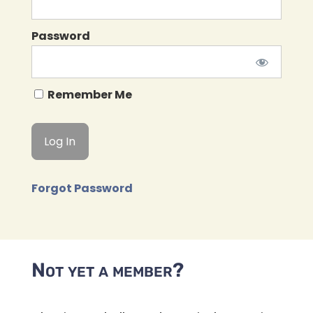
Password
Remember Me
Forgot Password
Not yet a member?