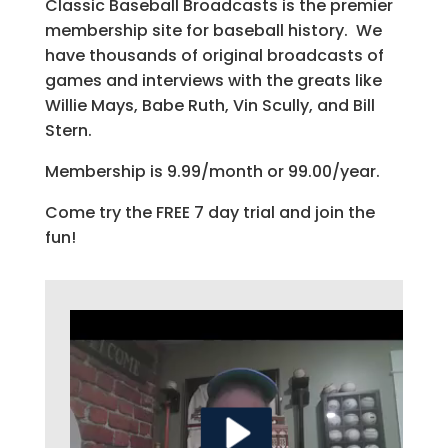
Classic Baseball Broadcasts is the premier
membership site for baseball history. We
have thousands of original broadcasts of
games and interviews with the greats like
Willie Mays, Babe Ruth, Vin Scully, and Bill
Stern.
Membership is 9.99/month or 99.00/year.
Come try the FREE 7 day trial and join the
fun!