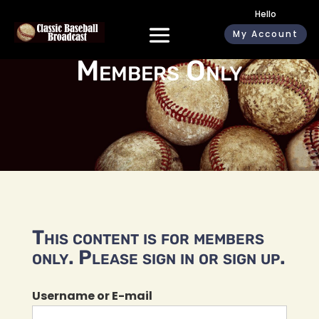
Hello
My Account
Members Only
This content is for members
only. Please sign in or sign up.
Username or E-mail