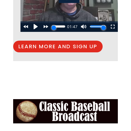
LEARN MORE AND SIGN UP