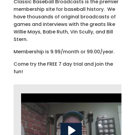
Classic Baseball Broadcasts is the premier
membership site for baseball history. We
have thousands of original broadcasts of
games and interviews with the greats like
Willie Mays, Babe Ruth, Vin Scully, and Bill
Stern.
Membership is 9.99/month or 99.00/year.
Come try the FREE 7 day trial and join the
fun!