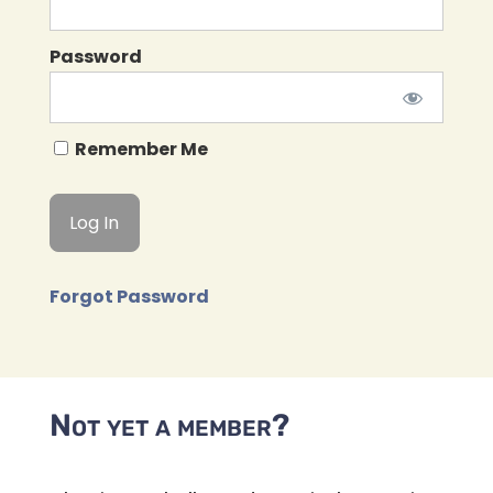
Password
Remember Me
Forgot Password
Not yet a member?