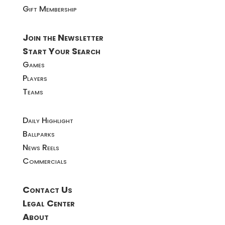
Gift Membership
Join the Newsletter
Start Your Search
Games
Players
Teams
Daily Highlight
Ballparks
News Reels
Commercials
Contact Us
Legal Center
About