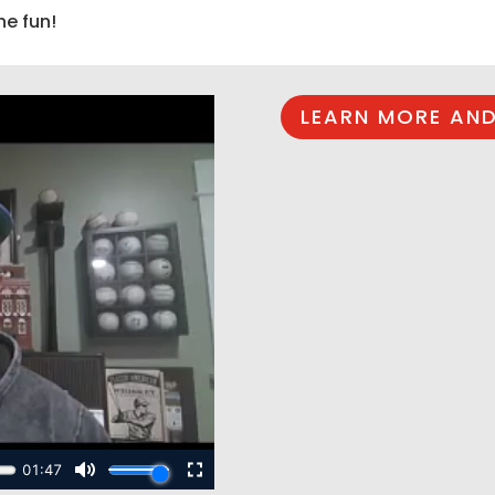
he fun!
LEARN MORE AND