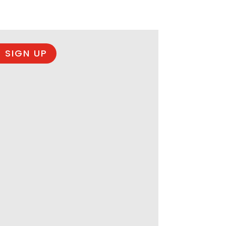
 SIGN UP