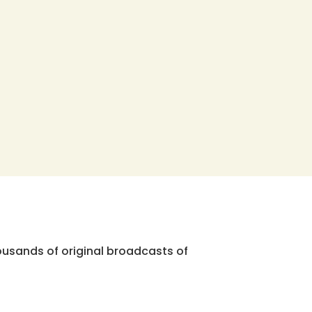
ousands of original broadcasts of