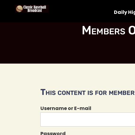
Daily Hi
Members O
This content is for members
Username or E-mail
Password