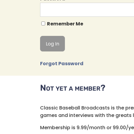
Remember Me
Forgot Password
Not yet a member?
Classic Baseball Broadcasts is the pr
games and interviews with the greats lik
Membership is 9.99/month or 99.00/ye