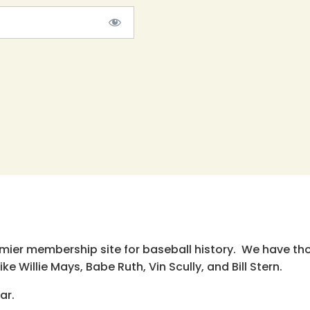
emier membership site for baseball history. We have th
e Willie Mays, Babe Ruth, Vin Scully, and Bill Stern.
ar.