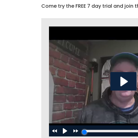
Come try the FREE 7 day trial and join t