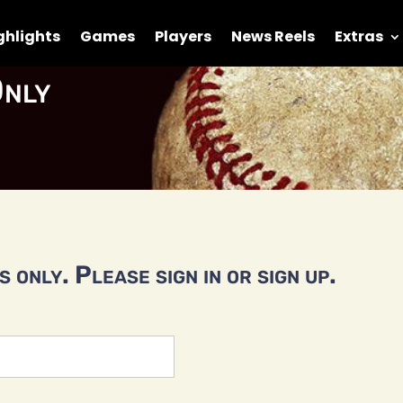
ghlights
Games
Players
News Reels
Extras
nly
 only. Please sign in or sign up.