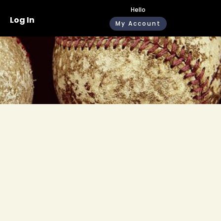
Hello
Log In
My Account