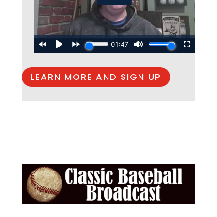
LEARN MORE AND SIGN UP