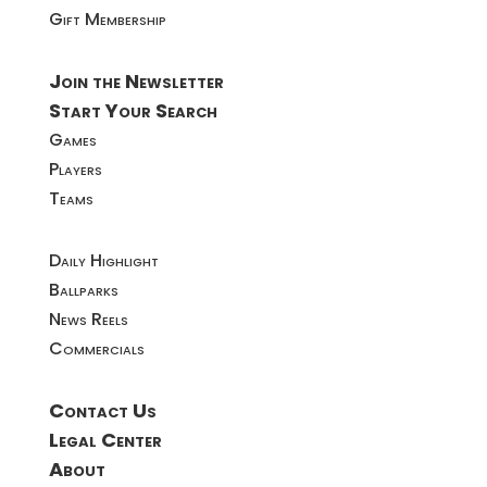
Gift Membership
Join the Newsletter
Start Your Search
Games
Players
Teams
Daily Highlight
Ballparks
News Reels
Commercials
Contact Us
Legal Center
About