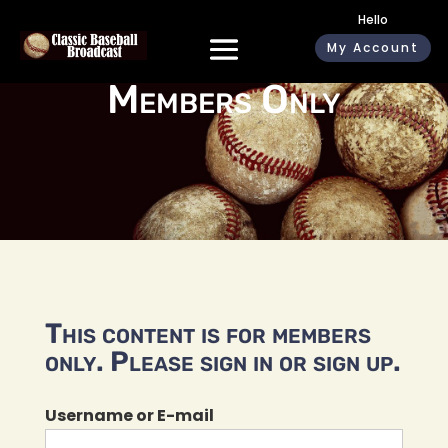
Hello
My Account
Members Only
This content is for members
only. Please sign in or sign up.
Username or E-mail