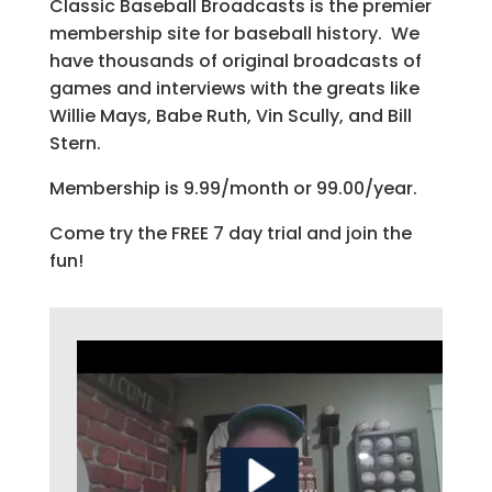
Classic Baseball Broadcasts is the premier
membership site for baseball history. We
have thousands of original broadcasts of
games and interviews with the greats like
Willie Mays, Babe Ruth, Vin Scully, and Bill
Stern.
Membership is 9.99/month or 99.00/year.
Come try the FREE 7 day trial and join the
fun!