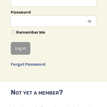
Password
Remember Me
Forgot Password
Not yet a member?