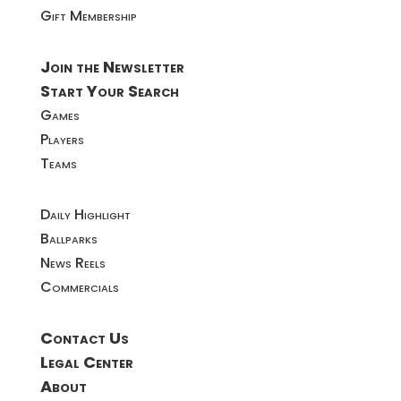
Gift Membership
Join the Newsletter
Start Your Search
Games
Players
Teams
Daily Highlight
Ballparks
News Reels
Commercials
Contact Us
Legal Center
About