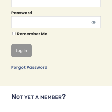
Password
Remember Me
Forgot Password
Not yet a member?