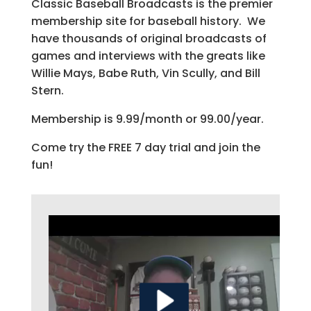
Classic Baseball Broadcasts is the premier
membership site for baseball history. We
have thousands of original broadcasts of
games and interviews with the greats like
Willie Mays, Babe Ruth, Vin Scully, and Bill
Stern.
Membership is 9.99/month or 99.00/year.
Come try the FREE 7 day trial and join the
fun!