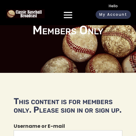
Hello
My Account
Members Only
This content is for members
only. Please sign in or sign up.
Username or E-mail