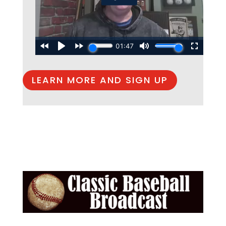
LEARN MORE AND SIGN UP