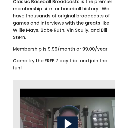
Classic Baseball Broadcasts is the premier
membership site for baseball history. We
have thousands of original broadcasts of
games and interviews with the greats like
Willie Mays, Babe Ruth, Vin Scully, and Bill
Stern.
Membership is 9.99/month or 99.00/year.
Come try the FREE 7 day trial and join the
fun!