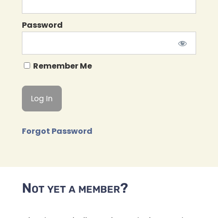
Password
Remember Me
Forgot Password
Not yet a member?