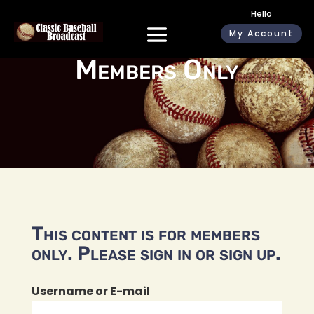
Hello
My Account
Members Only
This content is for members
only. Please sign in or sign up.
Username or E-mail