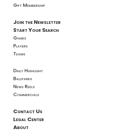
Gift Membership
Join the Newsletter
Start Your Search
Games
Players
Teams
Daily Highlight
Ballparks
News Reels
Commercials
Contact Us
Legal Center
About