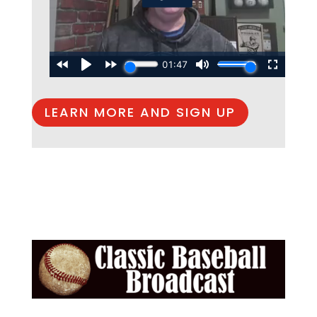
LEARN MORE AND SIGN UP