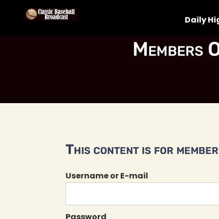
Daily Hi
Members O
This content is for members
Username or E-mail
Password