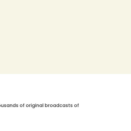
ousands of original broadcasts of