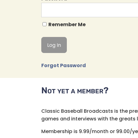
Remember Me
Forgot Password
Not yet a member?
Classic Baseball Broadcasts is the pr
games and interviews with the greats lik
Membership is 9.99/month or 99.00/ye