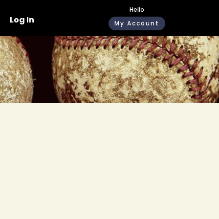
Hello
Log In
My Account