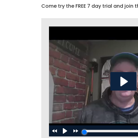
Come try the FREE 7 day trial and join t