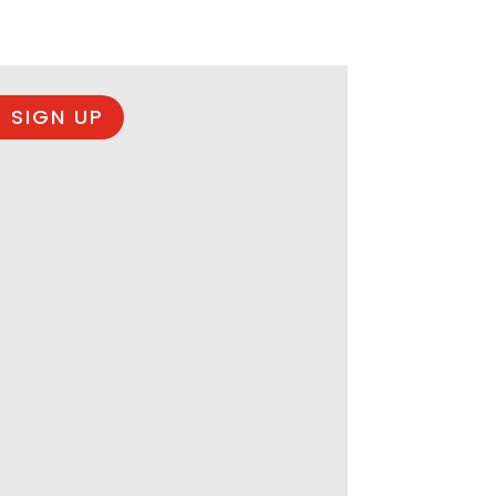
 SIGN UP