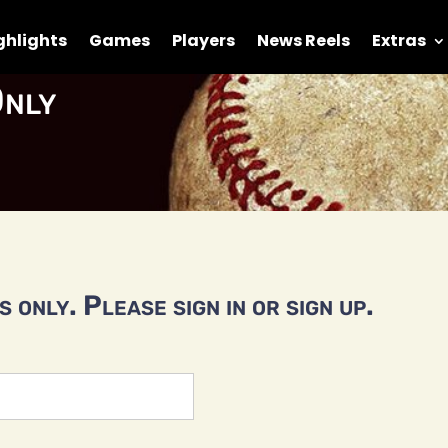
ghlights
Games
Players
News Reels
Extras
nly
 only. Please sign in or sign up.