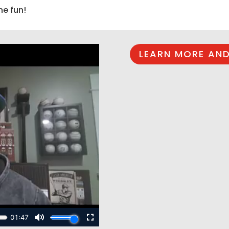
he fun!
LEARN MORE AND