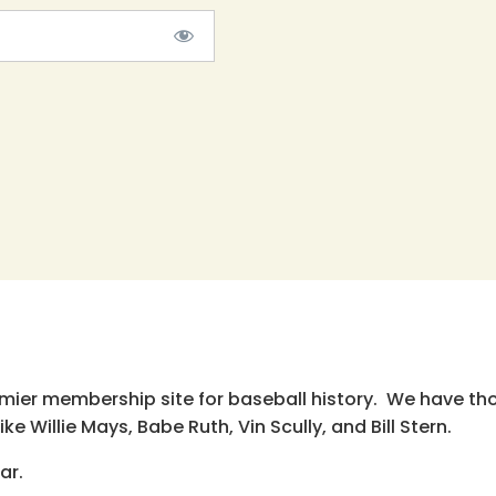
emier membership site for baseball history. We have th
e Willie Mays, Babe Ruth, Vin Scully, and Bill Stern.
ar.