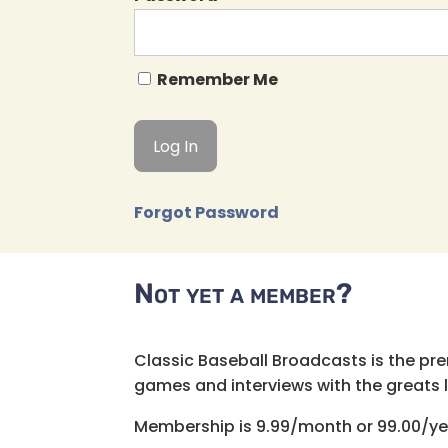
Remember Me
Forgot Password
Not yet a member?
Classic Baseball Broadcasts is the pr
games and interviews with the greats lik
Membership is 9.99/month or 99.00/ye