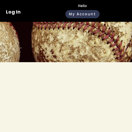
Hello
Log In
My Account