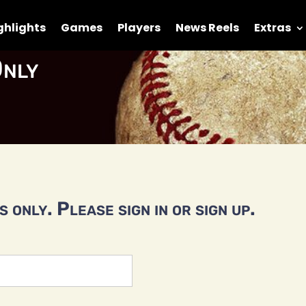
ghlights
Games
Players
News Reels
Extras
nly
 only. Please sign in or sign up.