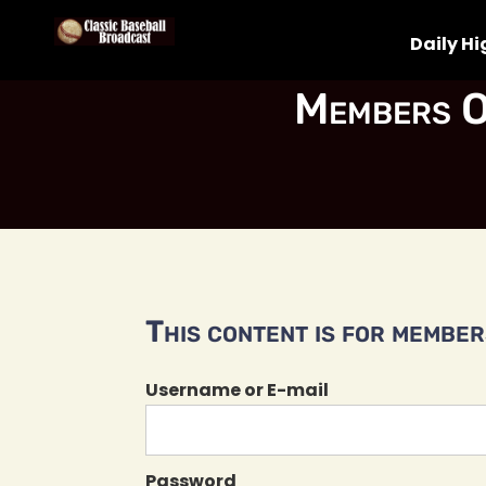
Daily Hi
Members O
This content is for members
Username or E-mail
Password