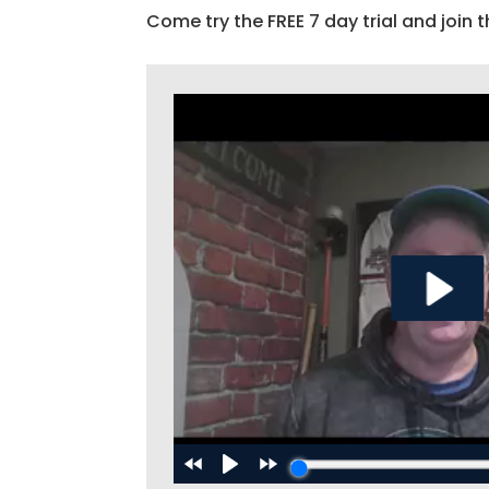
Come try the FREE 7 day trial and join t