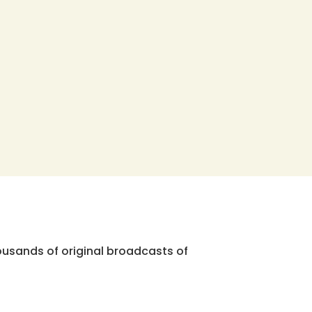
ousands of original broadcasts of