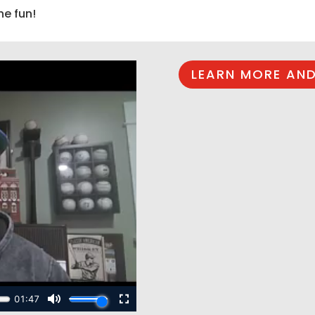
he fun!
LEARN MORE AND