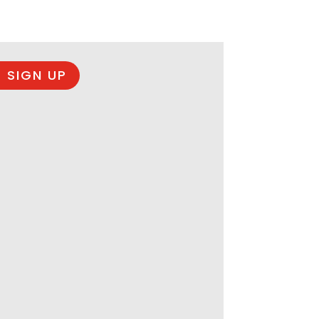
 SIGN UP