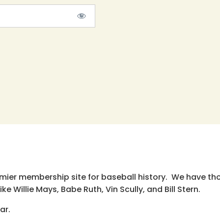
emier membership site for baseball history. We have th
e Willie Mays, Babe Ruth, Vin Scully, and Bill Stern.
ar.