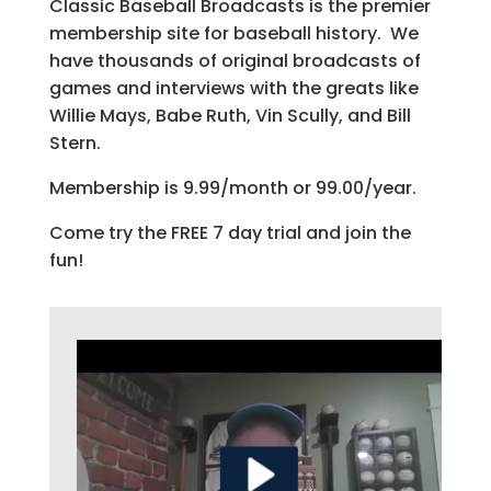
Classic Baseball Broadcasts is the premier
membership site for baseball history. We
have thousands of original broadcasts of
games and interviews with the greats like
Willie Mays, Babe Ruth, Vin Scully, and Bill
Stern.
Membership is 9.99/month or 99.00/year.
Come try the FREE 7 day trial and join the
fun!