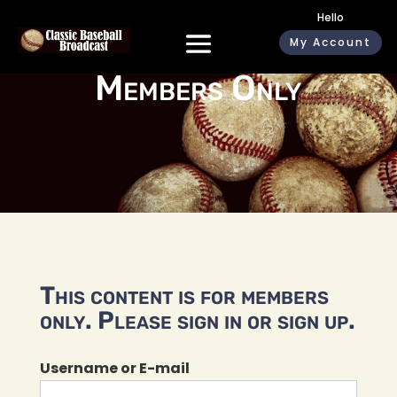
Hello
My Account
Members Only
This content is for members
only. Please sign in or sign up.
Username or E-mail