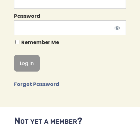
Password
Remember Me
Forgot Password
Not yet a member?