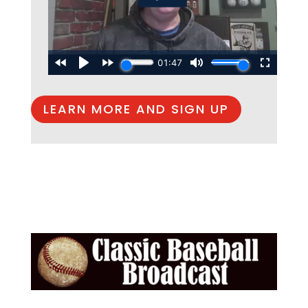
LEARN MORE AND SIGN UP