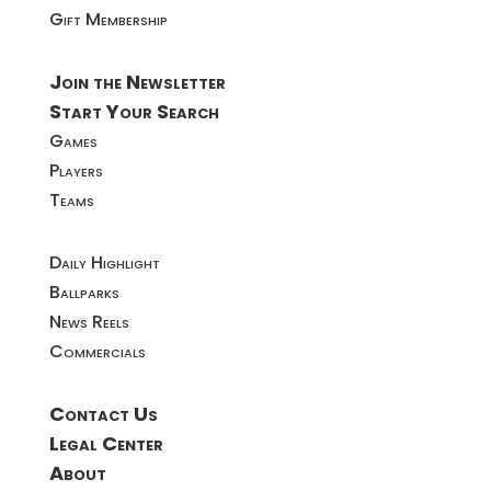
Gift Membership
Join the Newsletter
Start Your Search
Games
Players
Teams
Daily Highlight
Ballparks
News Reels
Commercials
Contact Us
Legal Center
About