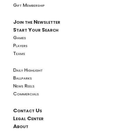
Gift Membership
Join the Newsletter
Start Your Search
Games
Players
Teams
Daily Highlight
Ballparks
News Reels
Commercials
Contact Us
Legal Center
About