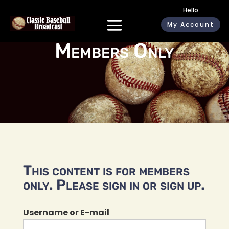
Hello
My Account
Members Only
This content is for members
only. Please sign in or sign up.
Username or E-mail