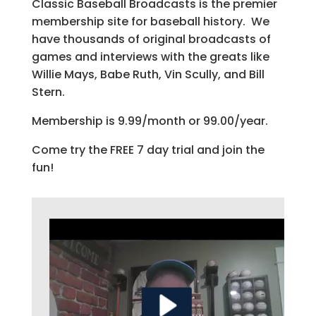
Classic Baseball Broadcasts is the premier
membership site for baseball history. We
have thousands of original broadcasts of
games and interviews with the greats like
Willie Mays, Babe Ruth, Vin Scully, and Bill
Stern.
Membership is 9.99/month or 99.00/year.
Come try the FREE 7 day trial and join the
fun!