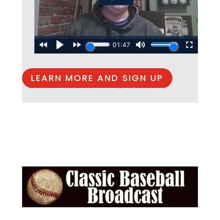
LEARN MORE AND SIGN UP