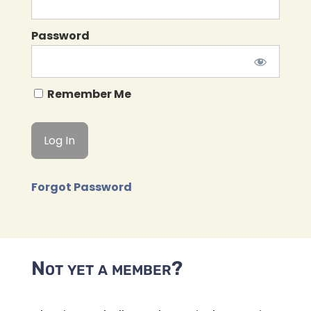
Password
Remember Me
Forgot Password
Not yet a member?