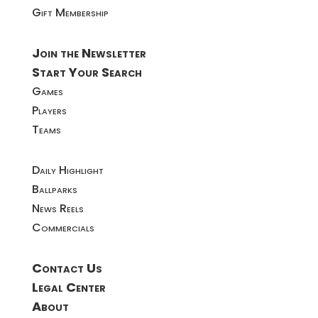
Gift Membership
Join the Newsletter
Start Your Search
Games
Players
Teams
Daily Highlight
Ballparks
News Reels
Commercials
Contact Us
Legal Center
About