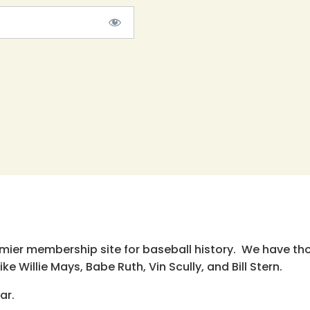
emier membership site for baseball history. We have th
e Willie Mays, Babe Ruth, Vin Scully, and Bill Stern.
ar.