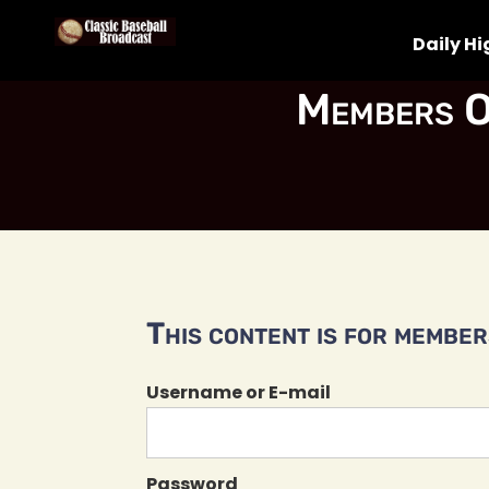
Daily Hi
Members O
This content is for members
Username or E-mail
Password