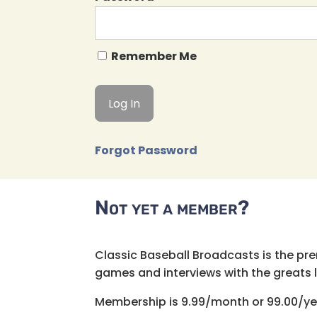
Remember Me
Forgot Password
Not yet a member?
Classic Baseball Broadcasts is the pr
games and interviews with the greats lik
Membership is 9.99/month or 99.00/ye