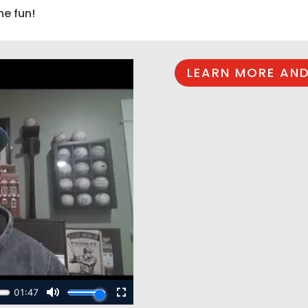
he fun!
LEARN MORE AND