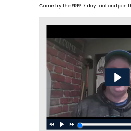
Come try the FREE 7 day trial and join t