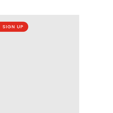
 SIGN UP