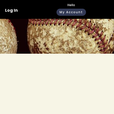
Hello
Log In
My Account