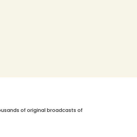
ousands of original broadcasts of