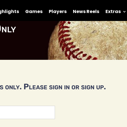
ghlights
Games
Players
News Reels
Extras
nly
 only. Please sign in or sign up.