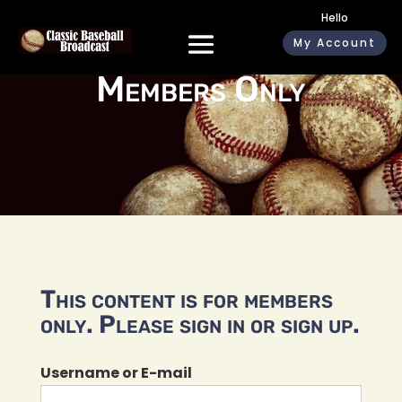
Hello
My Account
Members Only
This content is for members
only. Please sign in or sign up.
Username or E-mail