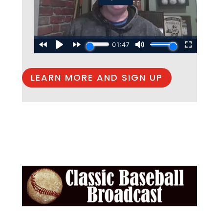
LEARN MORE AND SIGN UP