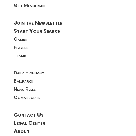
Gift Membership
Join the Newsletter
Start Your Search
Games
Players
Teams
Daily Highlight
Ballparks
News Reels
Commercials
Contact Us
Legal Center
About