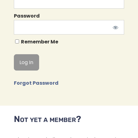
Password
Remember Me
Forgot Password
Not yet a member?