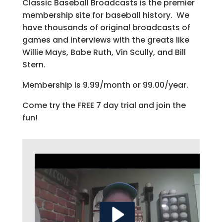
Classic Baseball Broadcasts is the premier
membership site for baseball history. We
have thousands of original broadcasts of
games and interviews with the greats like
Willie Mays, Babe Ruth, Vin Scully, and Bill
Stern.
Membership is 9.99/month or 99.00/year.
Come try the FREE 7 day trial and join the
fun!