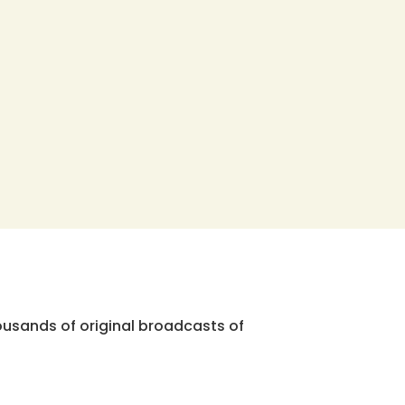
ousands of original broadcasts of