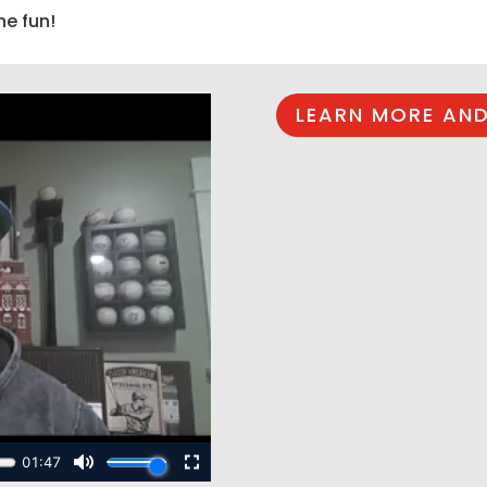
he fun!
LEARN MORE AND