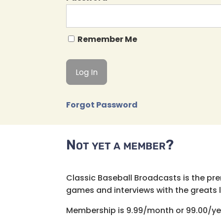
Remember Me
Forgot Password
Not yet a member?
Classic Baseball Broadcasts is the pr
games and interviews with the greats lik
Membership is 9.99/month or 99.00/ye