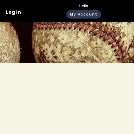
Hello
Log In
My Account