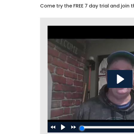
Come try the FREE 7 day trial and join t