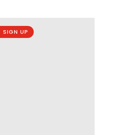
 SIGN UP