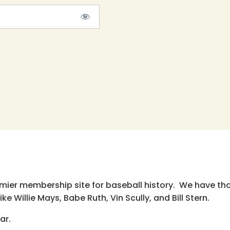
emier membership site for baseball history. We have th
e Willie Mays, Babe Ruth, Vin Scully, and Bill Stern.
ar.