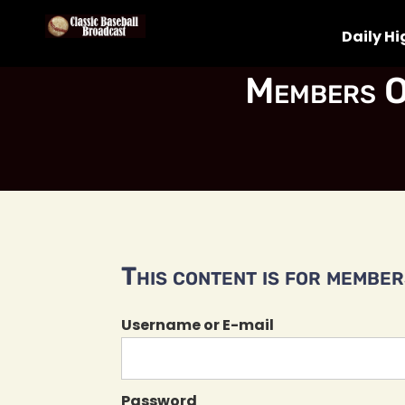
Daily Hi
Members O
This content is for members
Username or E-mail
Password