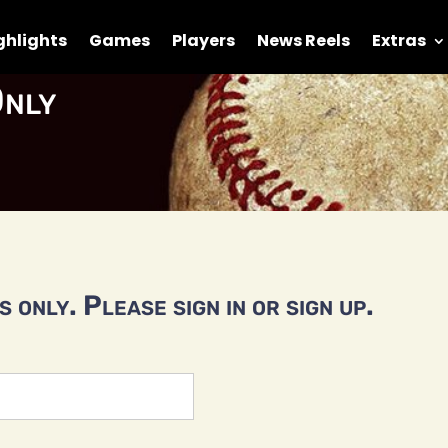
ghlights
Games
Players
News Reels
Extras
nly
 only. Please sign in or sign up.