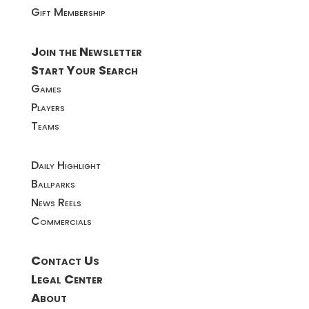
Gift Membership
Join the Newsletter
Start Your Search
Games
Players
Teams
Daily Highlight
Ballparks
News Reels
Commercials
Contact Us
Legal Center
About