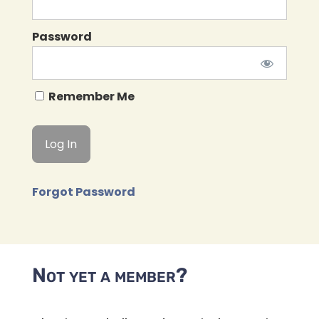
Password
Remember Me
Forgot Password
Not yet a member?