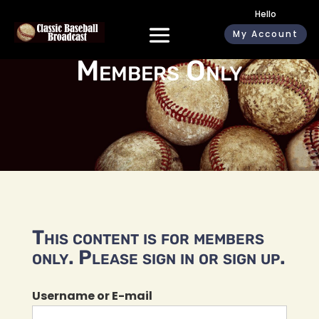
Hello
My Account
Members Only
This content is for members
only. Please sign in or sign up.
Username or E-mail