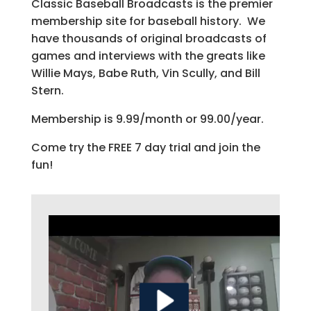
Classic Baseball Broadcasts is the premier
membership site for baseball history. We
have thousands of original broadcasts of
games and interviews with the greats like
Willie Mays, Babe Ruth, Vin Scully, and Bill
Stern.
Membership is 9.99/month or 99.00/year.
Come try the FREE 7 day trial and join the
fun!