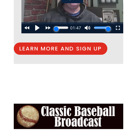
LEARN MORE AND SIGN UP