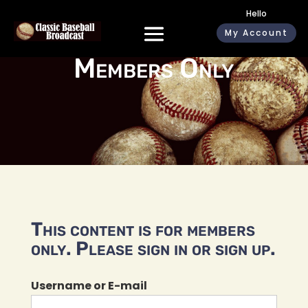
Hello
My Account
Members Only
This content is for members
only. Please sign in or sign up.
Username or E-mail