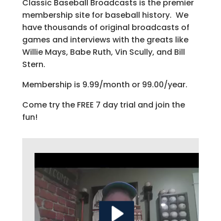
Classic Baseball Broadcasts is the premier
membership site for baseball history. We
have thousands of original broadcasts of
games and interviews with the greats like
Willie Mays, Babe Ruth, Vin Scully, and Bill
Stern.
Membership is 9.99/month or 99.00/year.
Come try the FREE 7 day trial and join the
fun!