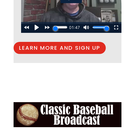
LEARN MORE AND SIGN UP