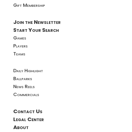
Gift Membership
Join the Newsletter
Start Your Search
Games
Players
Teams
Daily Highlight
Ballparks
News Reels
Commercials
Contact Us
Legal Center
About