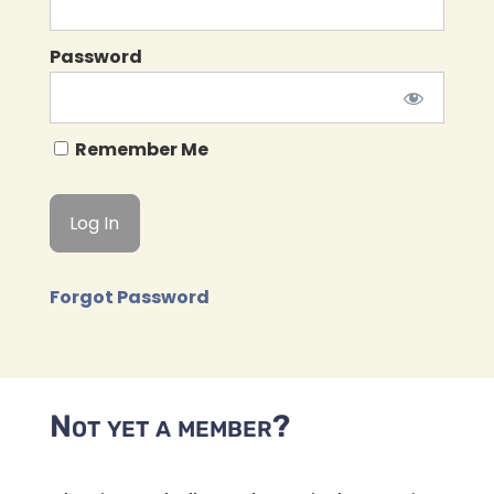
Password
Remember Me
Forgot Password
Not yet a member?