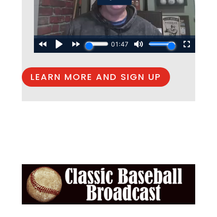
LEARN MORE AND SIGN UP