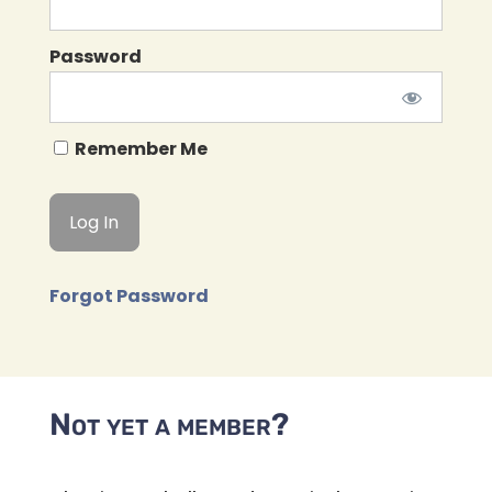
Password
Remember Me
Forgot Password
Not yet a member?