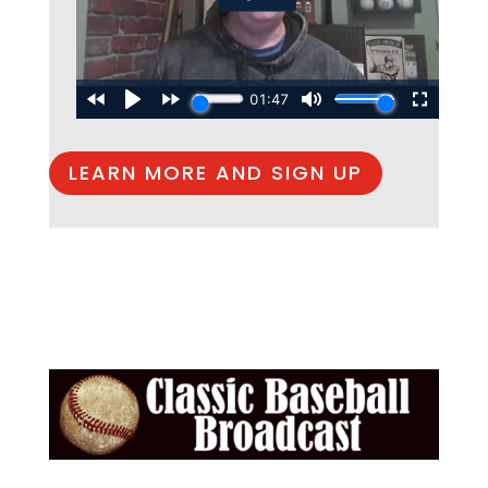
LEARN MORE AND SIGN UP