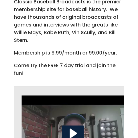
Classic Baseball Broadcasts is the premier
membership site for baseball history. We
have thousands of original broadcasts of
games and interviews with the greats like
Willie Mays, Babe Ruth, Vin Scully, and Bill
Stern.
Membership is 9.99/month or 99.00/year.
Come try the FREE 7 day trial and join the
fun!