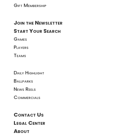
Gift Membership
Join the Newsletter
Start Your Search
Games
Players
Teams
Daily Highlight
Ballparks
News Reels
Commercials
Contact Us
Legal Center
About