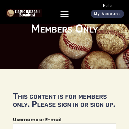
Hello
My Account
Members Only
This content is for members
only. Please sign in or sign up.
Username or E-mail