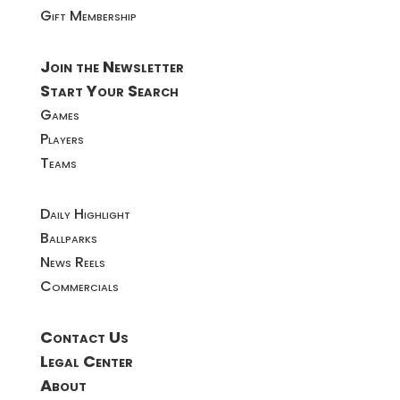
Gift Membership
Join the Newsletter
Start Your Search
Games
Players
Teams
Daily Highlight
Ballparks
News Reels
Commercials
Contact Us
Legal Center
About