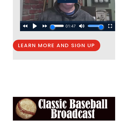
LEARN MORE AND SIGN UP