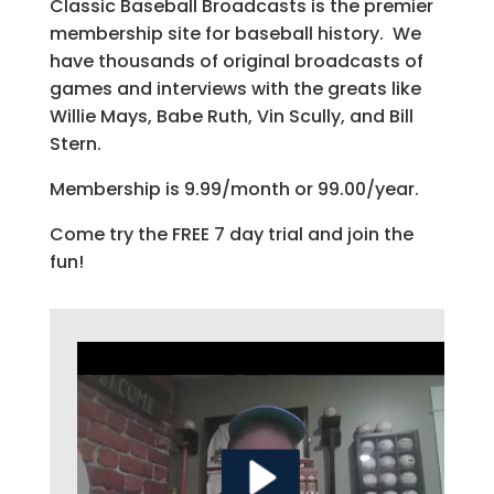
Classic Baseball Broadcasts is the premier
membership site for baseball history. We
have thousands of original broadcasts of
games and interviews with the greats like
Willie Mays, Babe Ruth, Vin Scully, and Bill
Stern.
Membership is 9.99/month or 99.00/year.
Come try the FREE 7 day trial and join the
fun!