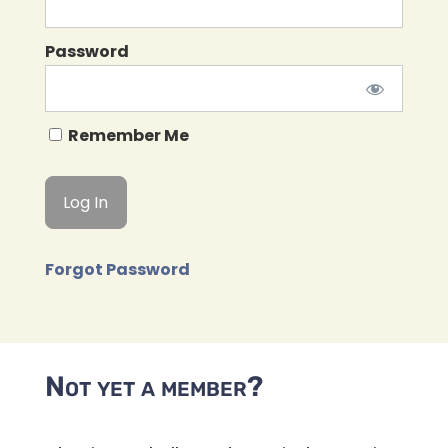
Password
Remember Me
Forgot Password
Not yet a member?