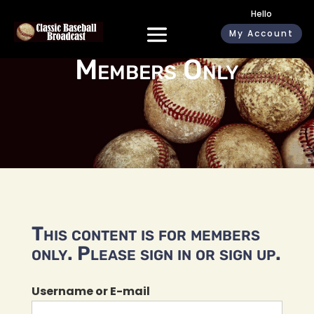
Hello
My Account
Members Only
This content is for members
only. Please sign in or sign up.
Username or E-mail