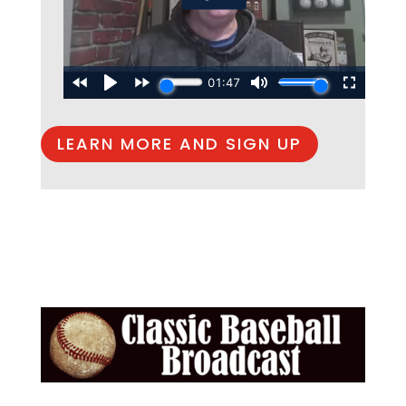
LEARN MORE AND SIGN UP