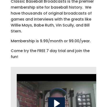
Classic Baseball Broadcasts is the premier
membership site for baseball history. We
have thousands of original broadcasts of
games and interviews with the greats like
Willie Mays, Babe Ruth, Vin Scully, and Bill
Stern.
Membership is 9.99/month or 99.00/year.
Come try the FREE 7 day trial and join the
fun!