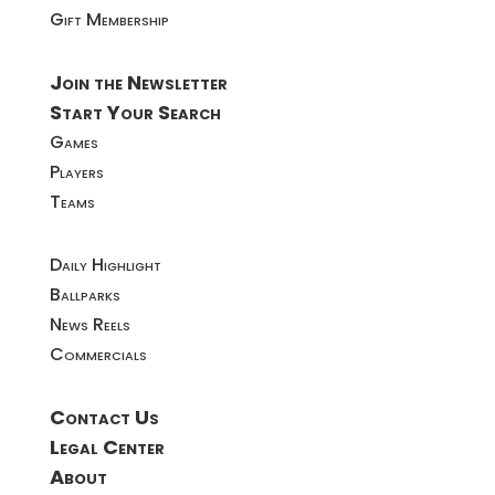
Gift Membership
Join the Newsletter
Start Your Search
Games
Players
Teams
Daily Highlight
Ballparks
News Reels
Commercials
Contact Us
Legal Center
About