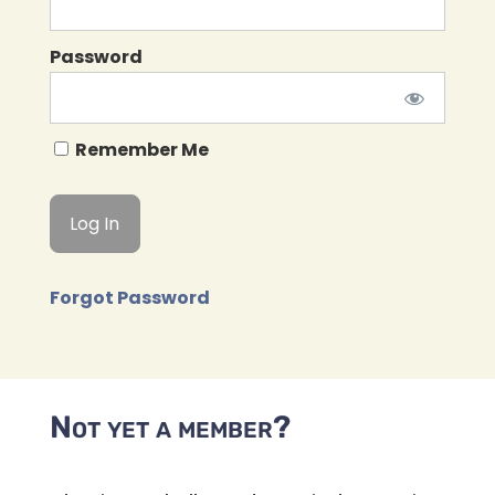
Password
Remember Me
Forgot Password
Not yet a member?