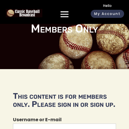
Hello
My Account
Members Only
This content is for members
only. Please sign in or sign up.
Username or E-mail