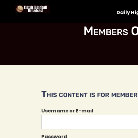
Daily Hi
Members O
This content is for members
Username or E-mail
Password