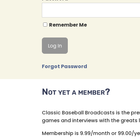
Remember Me
Forgot Password
Not yet a member?
Classic Baseball Broadcasts is the pr
games and interviews with the greats lik
Membership is 9.99/month or 99.00/ye