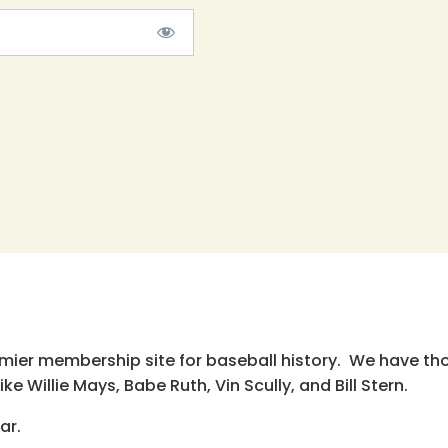
emier membership site for baseball history. We have th
e Willie Mays, Babe Ruth, Vin Scully, and Bill Stern.
ar.