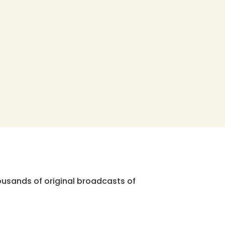
ousands of original broadcasts of