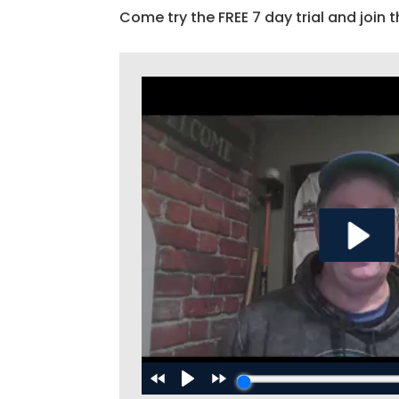
Come try the FREE 7 day trial and join t