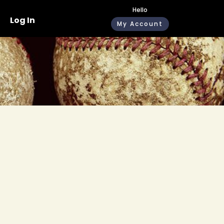
Hello
Log In
My Account