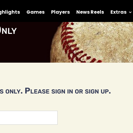
ghlights
Games
Players
News Reels
Extras
nly
 only. Please sign in or sign up.