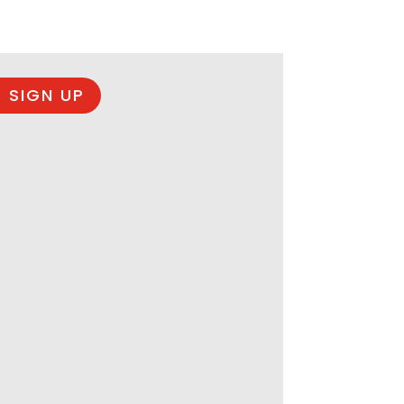
 SIGN UP