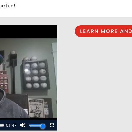
he fun!
LEARN MORE AND