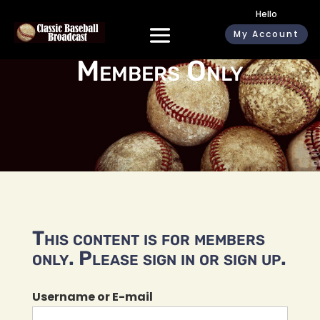
Hello
My Account
Members Only
This content is for members
only. Please sign in or sign up.
Username or E-mail