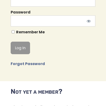
Password
Remember Me
Forgot Password
Not yet a member?