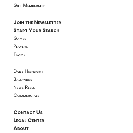
Gift Membership
Join the Newsletter
Start Your Search
Games
Players
Teams
Daily Highlight
Ballparks
News Reels
Commercials
Contact Us
Legal Center
About