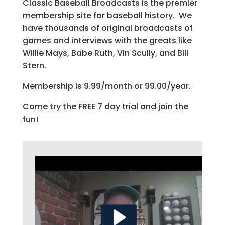
Classic Baseball Broadcasts is the premier
membership site for baseball history. We
have thousands of original broadcasts of
games and interviews with the greats like
Willie Mays, Babe Ruth, Vin Scully, and Bill
Stern.
Membership is 9.99/month or 99.00/year.
Come try the FREE 7 day trial and join the
fun!