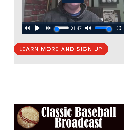
LEARN MORE AND SIGN UP