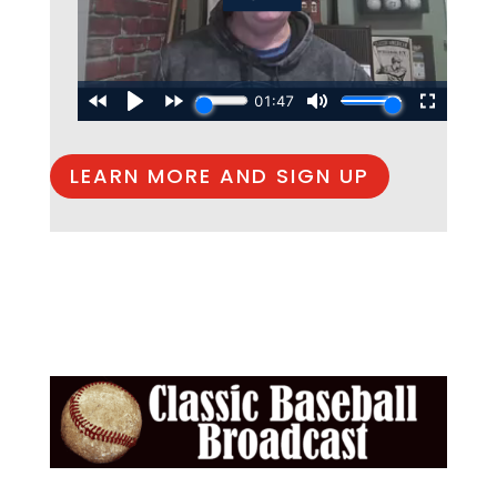
LEARN MORE AND SIGN UP