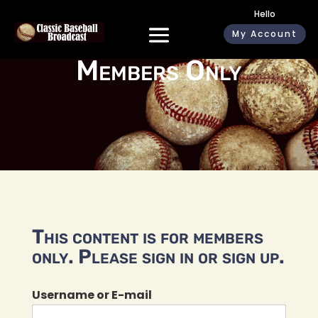
Hello
My Account
Members Only
This content is for members
only. Please sign in or sign up.
Username or E-mail