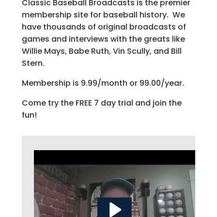
Classic Baseball Broadcasts is the premier
membership site for baseball history. We
have thousands of original broadcasts of
games and interviews with the greats like
Willie Mays, Babe Ruth, Vin Scully, and Bill
Stern.
Membership is 9.99/month or 99.00/year.
Come try the FREE 7 day trial and join the
fun!