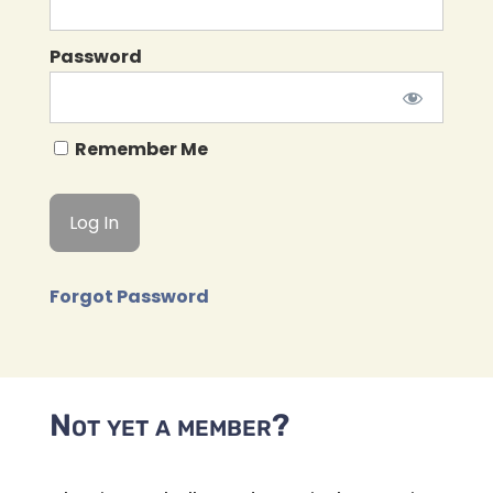
Password
Remember Me
Forgot Password
Not yet a member?