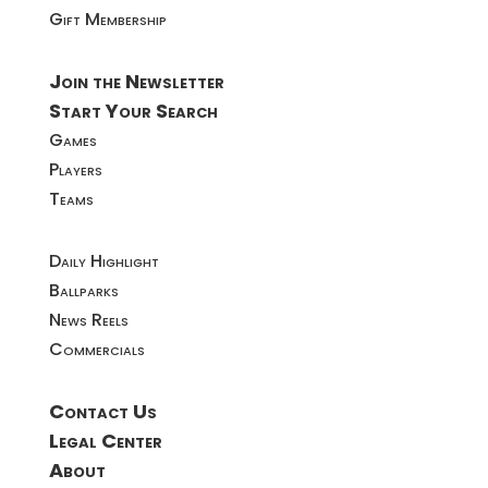
Gift Membership
Join the Newsletter
Start Your Search
Games
Players
Teams
Daily Highlight
Ballparks
News Reels
Commercials
Contact Us
Legal Center
About