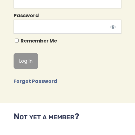
Password
Remember Me
Forgot Password
Not yet a member?