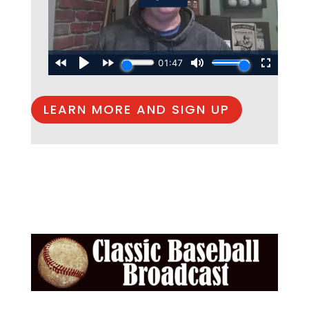
LEARN MORE AND SIGN UP