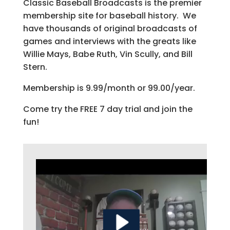
Classic Baseball Broadcasts is the premier
membership site for baseball history. We
have thousands of original broadcasts of
games and interviews with the greats like
Willie Mays, Babe Ruth, Vin Scully, and Bill
Stern.
Membership is 9.99/month or 99.00/year.
Come try the FREE 7 day trial and join the
fun!