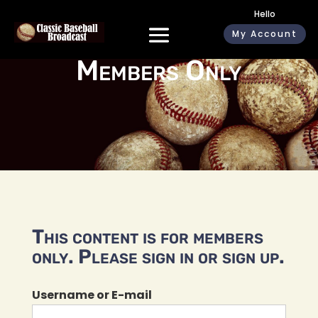
Hello
My Account
Members Only
This content is for members
only. Please sign in or sign up.
Username or E-mail