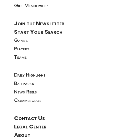
Gift Membership
Join the Newsletter
Start Your Search
Games
Players
Teams
Daily Highlight
Ballparks
News Reels
Commercials
Contact Us
Legal Center
About