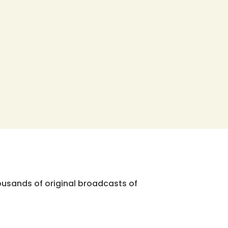
ousands of original broadcasts of