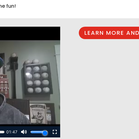
he fun!
LEARN MORE AND