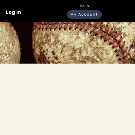
Hello
Log In
My Account