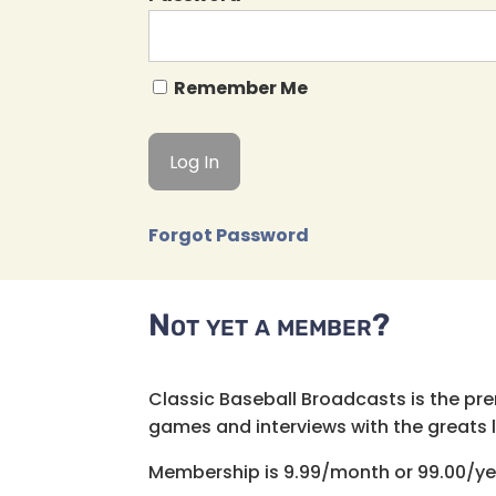
Remember Me
Forgot Password
Not yet a member?
Classic Baseball Broadcasts is the pr
games and interviews with the greats lik
Membership is 9.99/month or 99.00/ye