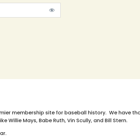
emier membership site for baseball history. We have th
e Willie Mays, Babe Ruth, Vin Scully, and Bill Stern.
ar.