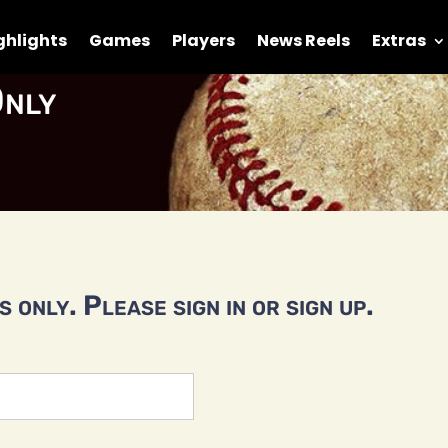
ghlights
Games
Players
News Reels
Extras
nly
 only. Please sign in or sign up.