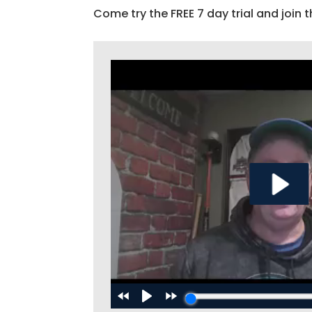
Come try the FREE 7 day trial and join t