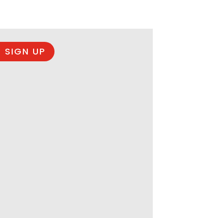
 SIGN UP