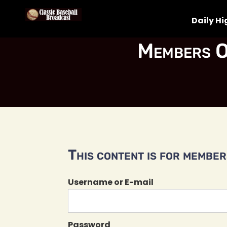
Daily Hi
Members O
This content is for members
Username or E-mail
Password