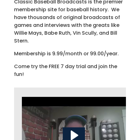
Classic Baseball Broadcasts is the premier
membership site for baseball history. We
have thousands of original broadcasts of
games and interviews with the greats like
Willie Mays, Babe Ruth, Vin Scully, and Bill
Stern.
Membership is 9.99/month or 99.00/year.
Come try the FREE 7 day trial and join the
fun!