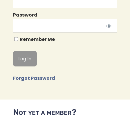
Password
Remember Me
Forgot Password
Not yet a member?