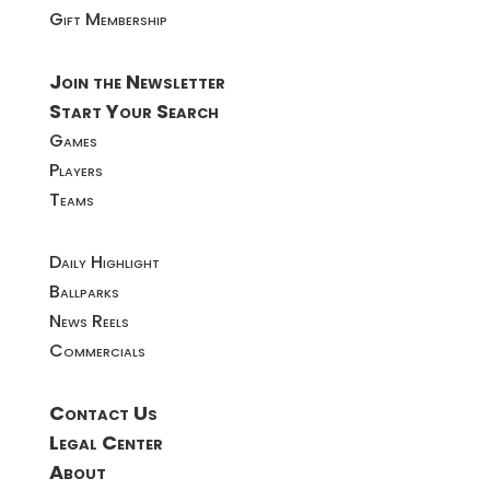
Gift Membership
Join the Newsletter
Start Your Search
Games
Players
Teams
Daily Highlight
Ballparks
News Reels
Commercials
Contact Us
Legal Center
About