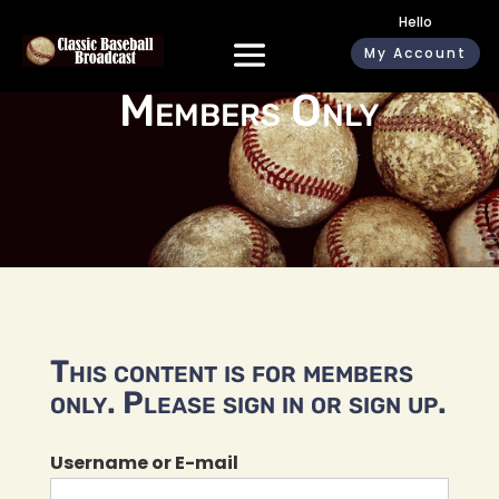
Hello
My Account
Members Only
This content is for members
only. Please sign in or sign up.
Username or E-mail