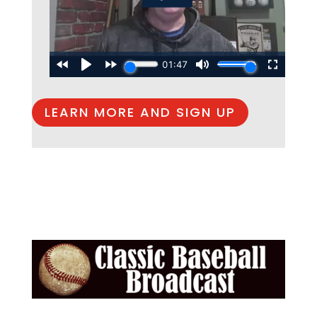
LEARN MORE AND SIGN UP