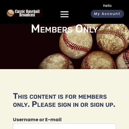
Hello
My Account
Members Only
This content is for members
only. Please sign in or sign up.
Username or E-mail