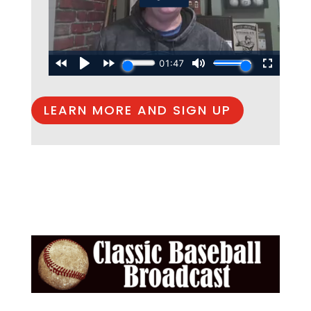
LEARN MORE AND SIGN UP