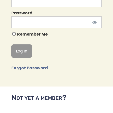
Password
Remember Me
Forgot Password
Not yet a member?