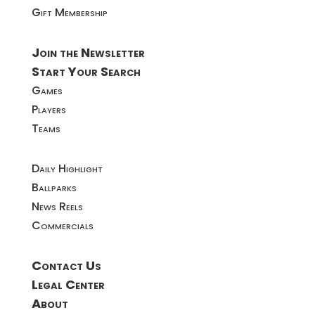
Gift Membership
Join the Newsletter
Start Your Search
Games
Players
Teams
Daily Highlight
Ballparks
News Reels
Commercials
Contact Us
Legal Center
About