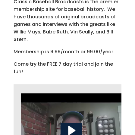
Classic Baseball Broadcasts is the premier
membership site for baseball history. We
have thousands of original broadcasts of
games and interviews with the greats like
Willie Mays, Babe Ruth, Vin Scully, and Bill
Stern.
Membership is 9.99/month or 99.00/year.
Come try the FREE 7 day trial and join the
fun!