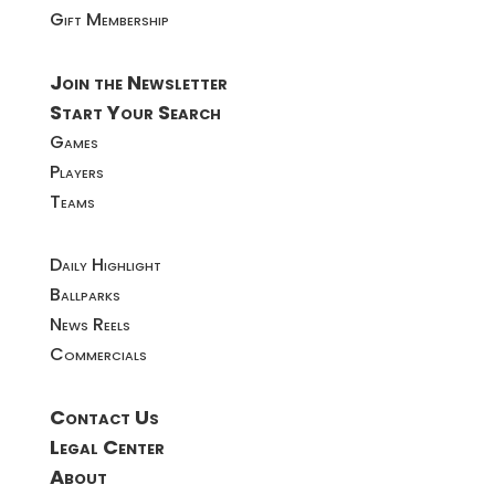
Gift Membership
Join the Newsletter
Start Your Search
Games
Players
Teams
Daily Highlight
Ballparks
News Reels
Commercials
Contact Us
Legal Center
About