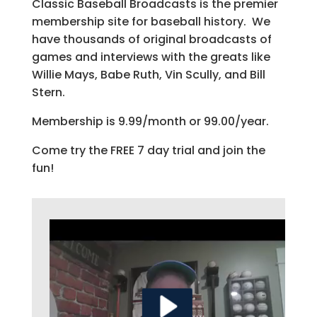
Classic Baseball Broadcasts is the premier
membership site for baseball history. We
have thousands of original broadcasts of
games and interviews with the greats like
Willie Mays, Babe Ruth, Vin Scully, and Bill
Stern.
Membership is 9.99/month or 99.00/year.
Come try the FREE 7 day trial and join the
fun!