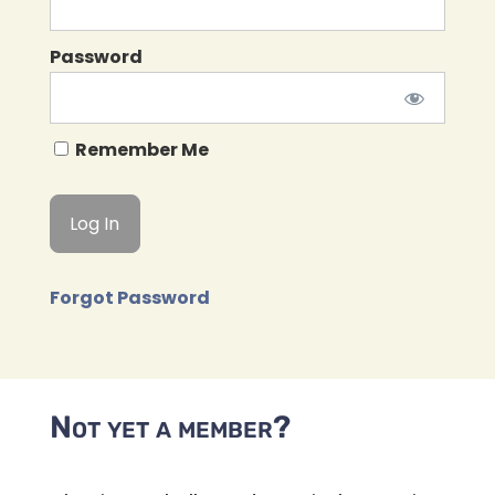
Password
Remember Me
Forgot Password
Not yet a member?