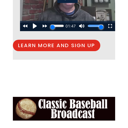
LEARN MORE AND SIGN UP