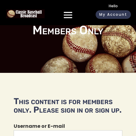
Hello
My Account
Members Only
This content is for members
only. Please sign in or sign up.
Username or E-mail