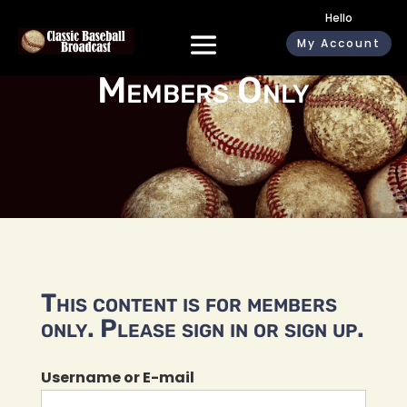
Hello
My Account
Members Only
This content is for members
only. Please sign in or sign up.
Username or E-mail