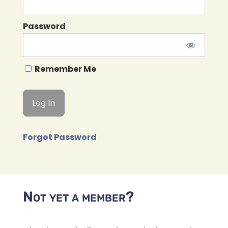
Password
Remember Me
Forgot Password
Not yet a member?