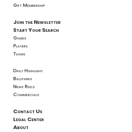
Gift Membership
Join the Newsletter
Start Your Search
Games
Players
Teams
Daily Highlight
Ballparks
News Reels
Commercials
Contact Us
Legal Center
About