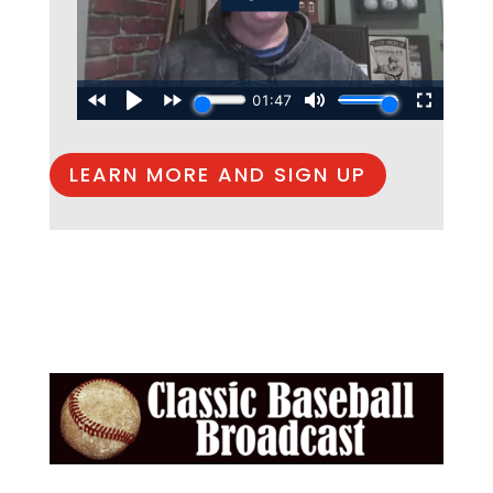
LEARN MORE AND SIGN UP