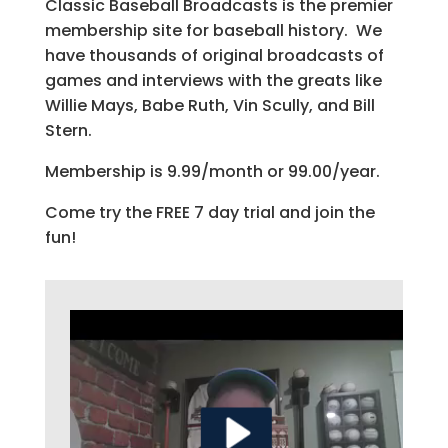
Classic Baseball Broadcasts is the premier
membership site for baseball history. We
have thousands of original broadcasts of
games and interviews with the greats like
Willie Mays, Babe Ruth, Vin Scully, and Bill
Stern.
Membership is 9.99/month or 99.00/year.
Come try the FREE 7 day trial and join the
fun!