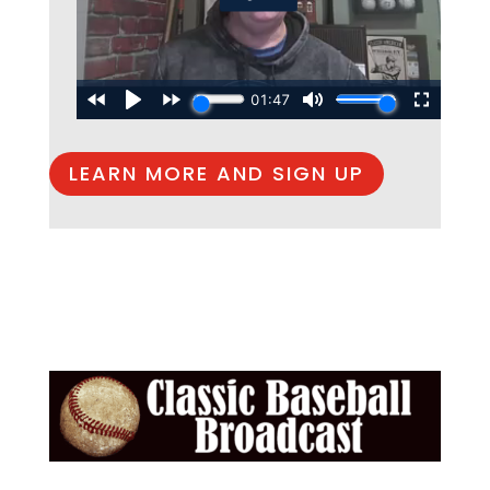
LEARN MORE AND SIGN UP