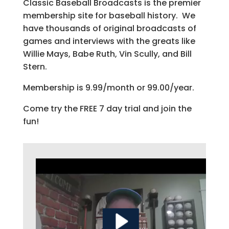
Classic Baseball Broadcasts is the premier
membership site for baseball history. We
have thousands of original broadcasts of
games and interviews with the greats like
Willie Mays, Babe Ruth, Vin Scully, and Bill
Stern.
Membership is 9.99/month or 99.00/year.
Come try the FREE 7 day trial and join the
fun!