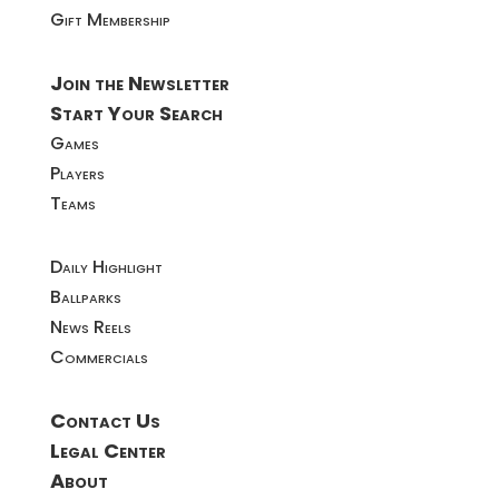
Gift Membership
Join the Newsletter
Start Your Search
Games
Players
Teams
Daily Highlight
Ballparks
News Reels
Commercials
Contact Us
Legal Center
About