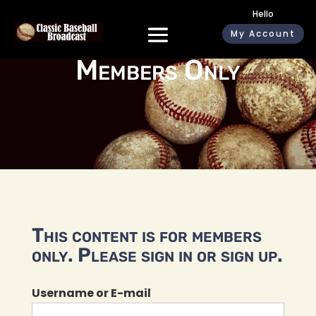
Hello
My Account
Members Only
This content is for members
only. Please sign in or sign up.
Username or E-mail