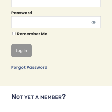
Password
Remember Me
Forgot Password
Not yet a member?