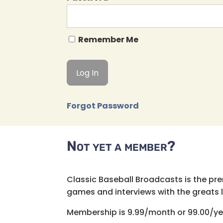
Remember Me
Forgot Password
Not yet a member?
Classic Baseball Broadcasts is the pr
games and interviews with the greats lik
Membership is 9.99/month or 99.00/ye