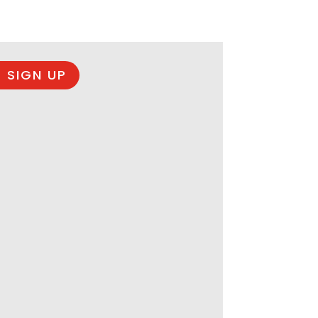
 SIGN UP