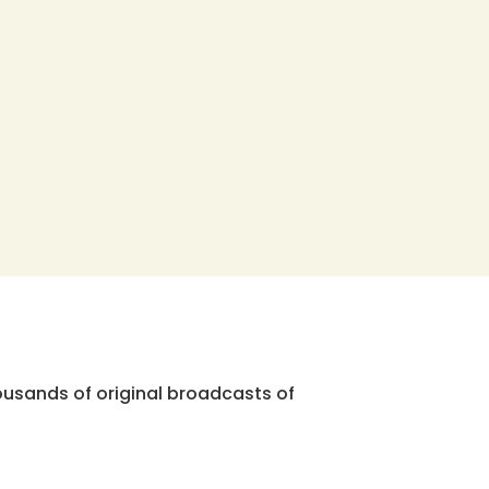
ousands of original broadcasts of