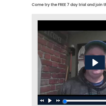
Come try the FREE 7 day trial and join t