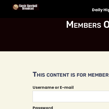
Daily Hi
Members O
This content is for members
Username or E-mail
Password