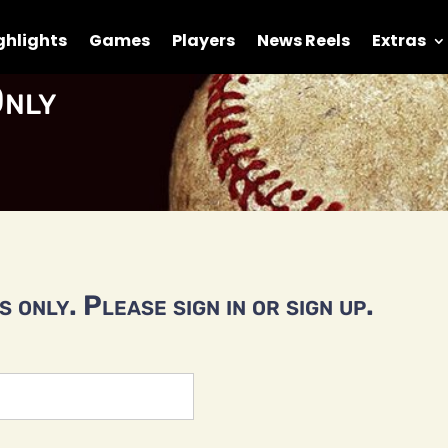
ghlights
Games
Players
News Reels
Extras
nly
 only. Please sign in or sign up.