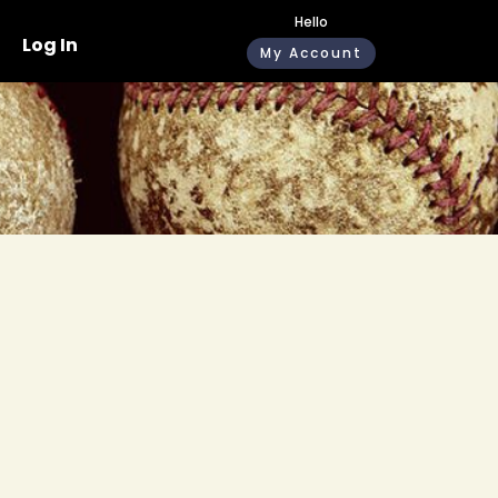
Hello
Log In
My Account