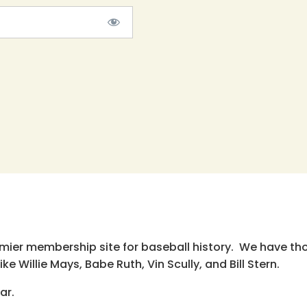
emier membership site for baseball history. We have th
e Willie Mays, Babe Ruth, Vin Scully, and Bill Stern.
ar.