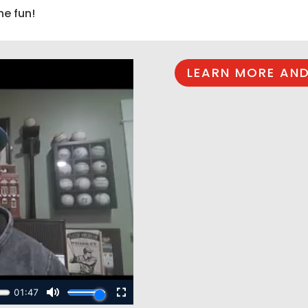
he fun!
LEARN MORE AND