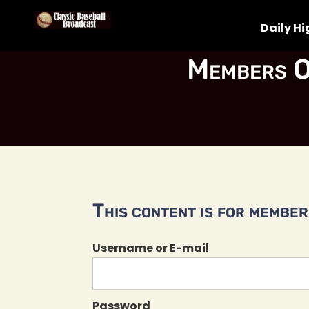
Daily Hi
Members O
This content is for members
Username or E-mail
Password