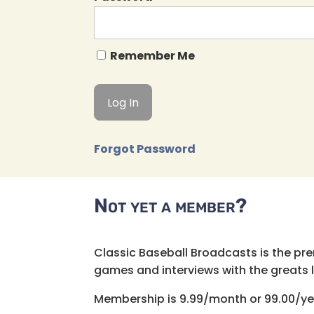
Remember Me
Forgot Password
Not yet a member?
Classic Baseball Broadcasts is the pr
games and interviews with the greats lik
Membership is 9.99/month or 99.00/ye