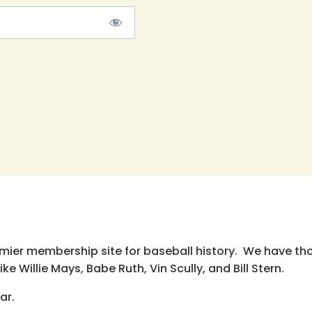
emier membership site for baseball history. We have th
e Willie Mays, Babe Ruth, Vin Scully, and Bill Stern.
ar.