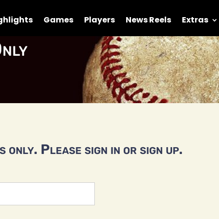
ghlights
Games
Players
News Reels
Extras
nly
 only. Please sign in or sign up.