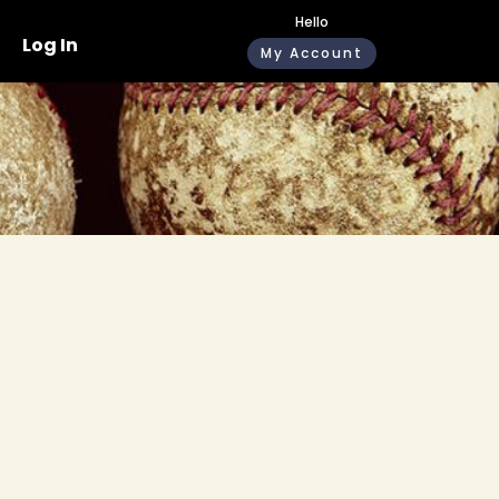
Hello
Log In
My Account