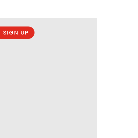
 SIGN UP