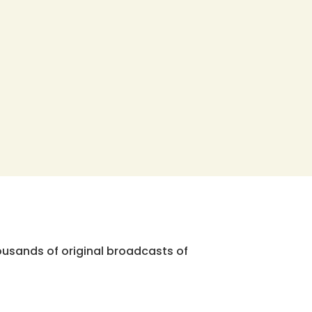
ousands of original broadcasts of