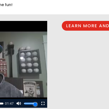
he fun!
LEARN MORE AND