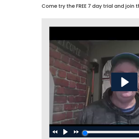
Come try the FREE 7 day trial and join t