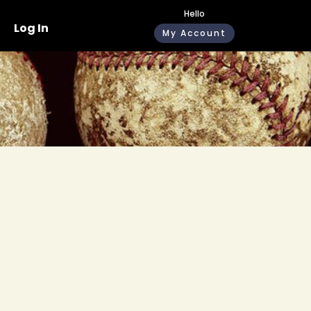
Hello
Log In
My Account