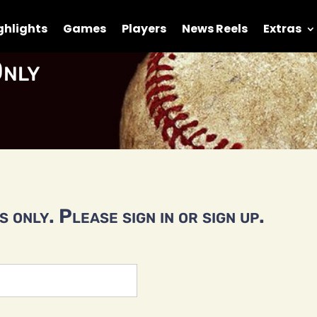
ghlights
Games
Players
News Reels
Extras
nly
 only. Please sign in or sign up.