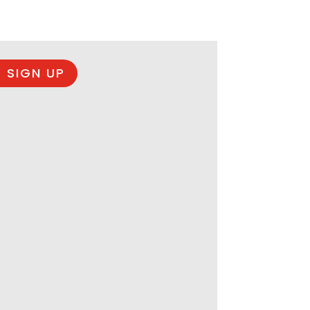
 SIGN UP