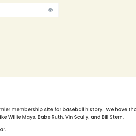
emier membership site for baseball history. We have th
e Willie Mays, Babe Ruth, Vin Scully, and Bill Stern.
ar.