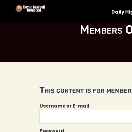
Daily Hi
Members O
This content is for members
Username or E-mail
Password