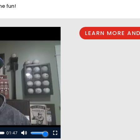
he fun!
LEARN MORE AND