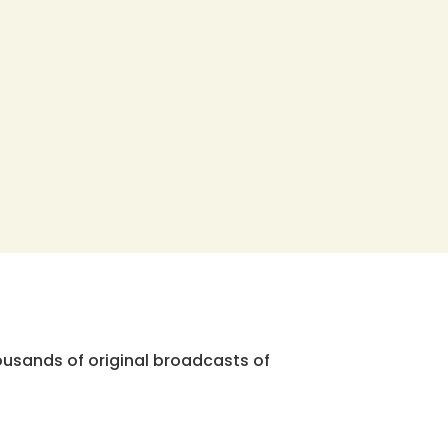
ousands of original broadcasts of