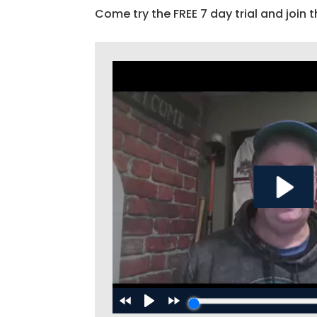
Come try the FREE 7 day trial and join t