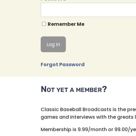
Remember Me
Forgot Password
Not yet a member?
Classic Baseball Broadcasts is the pr
games and interviews with the greats lik
Membership is 9.99/month or 99.00/ye