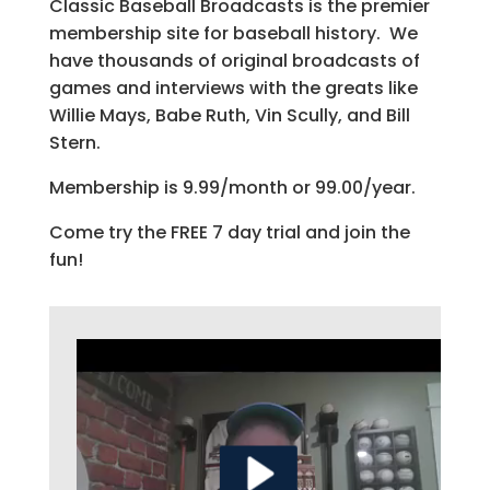
Classic Baseball Broadcasts is the premier
membership site for baseball history. We
have thousands of original broadcasts of
games and interviews with the greats like
Willie Mays, Babe Ruth, Vin Scully, and Bill
Stern.
Membership is 9.99/month or 99.00/year.
Come try the FREE 7 day trial and join the
fun!