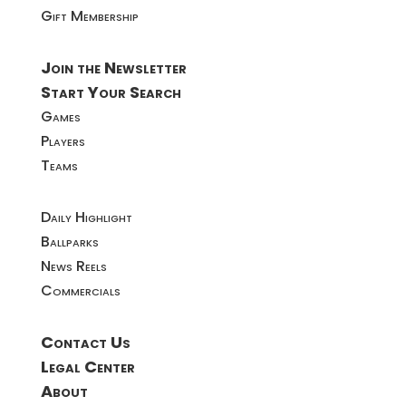
Gift Membership
Join the Newsletter
Start Your Search
Games
Players
Teams
Daily Highlight
Ballparks
News Reels
Commercials
Contact Us
Legal Center
About