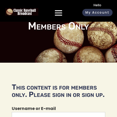
Hello
My Account
Members Only
This content is for members
only. Please sign in or sign up.
Username or E-mail