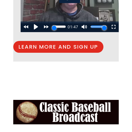
LEARN MORE AND SIGN UP