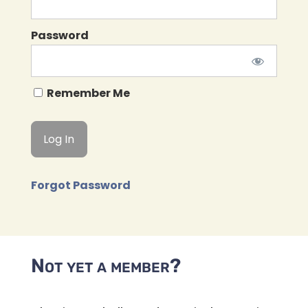
Password
Remember Me
Forgot Password
Not yet a member?