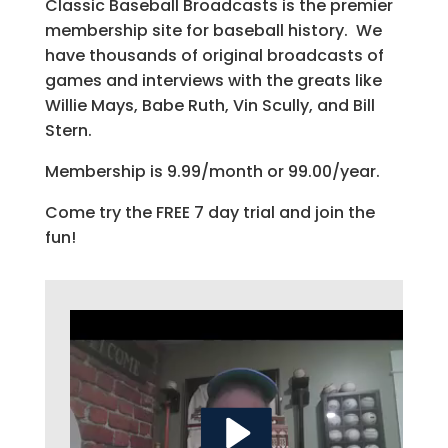
Classic Baseball Broadcasts is the premier
membership site for baseball history. We
have thousands of original broadcasts of
games and interviews with the greats like
Willie Mays, Babe Ruth, Vin Scully, and Bill
Stern.
Membership is 9.99/month or 99.00/year.
Come try the FREE 7 day trial and join the
fun!