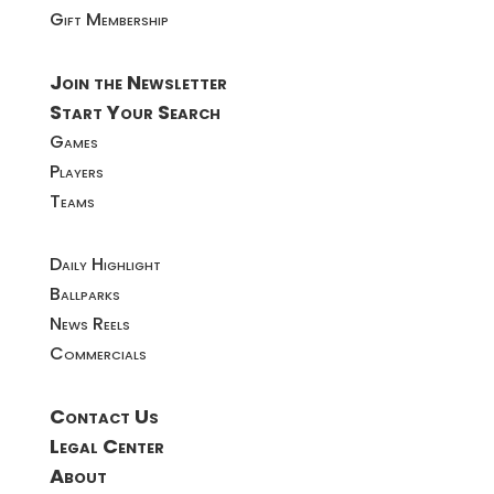
Gift Membership
Join the Newsletter
Start Your Search
Games
Players
Teams
Daily Highlight
Ballparks
News Reels
Commercials
Contact Us
Legal Center
About