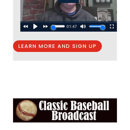
LEARN MORE AND SIGN UP