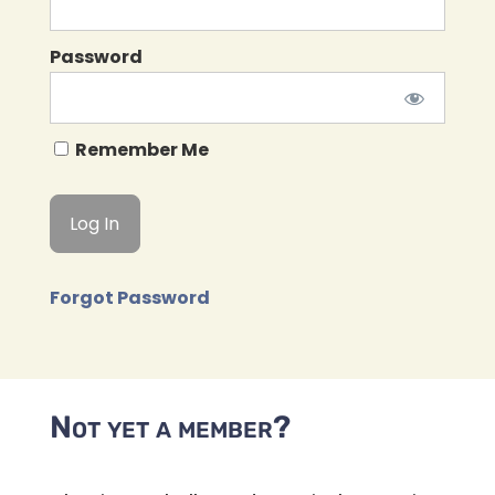
Password
Remember Me
Forgot Password
Not yet a member?