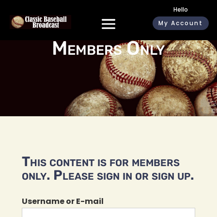
Hello
My Account
Members Only
This content is for members
only. Please sign in or sign up.
Username or E-mail