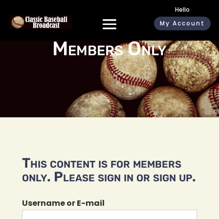
Hello
My Account
Members Only
This content is for members
only. Please sign in or sign up.
Username or E-mail