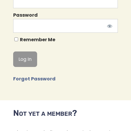
Password
Remember Me
Forgot Password
Not yet a member?