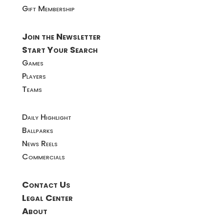
Gift Membership
Join the Newsletter
Start Your Search
Games
Players
Teams
Daily Highlight
Ballparks
News Reels
Commercials
Contact Us
Legal Center
About