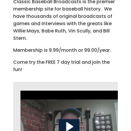
Classic Baseball Broadcasts is the premier
membership site for baseball history. We
have thousands of original broadcasts of
games and interviews with the greats like
Willie Mays, Babe Ruth, Vin Scully, and Bill
Stern.
Membership is 9.99/month or 99.00/year.
Come try the FREE 7 day trial and join the
fun!