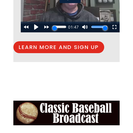
LEARN MORE AND SIGN UP