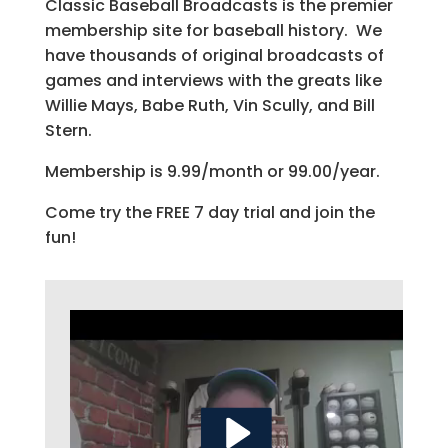
Classic Baseball Broadcasts is the premier
membership site for baseball history. We
have thousands of original broadcasts of
games and interviews with the greats like
Willie Mays, Babe Ruth, Vin Scully, and Bill
Stern.
Membership is 9.99/month or 99.00/year.
Come try the FREE 7 day trial and join the
fun!