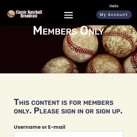
Hello
My Account
Members Only
This content is for members
only. Please sign in or sign up.
Username or E-mail