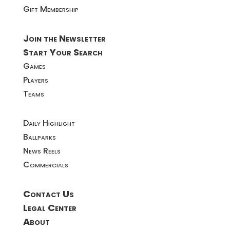
Gift Membership
Join the Newsletter
Start Your Search
Games
Players
Teams
Daily Highlight
Ballparks
News Reels
Commercials
Contact Us
Legal Center
About