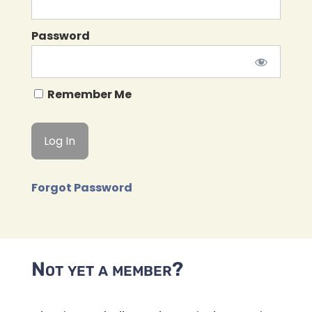
Password
Remember Me
Forgot Password
Not yet a member?