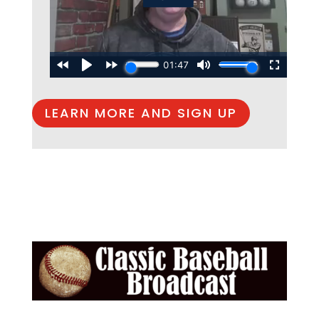
LEARN MORE AND SIGN UP